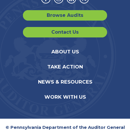
Facebook
Instagram
Linkedin
Twitter
Browse Audits
Contact Us
ABOUT US
TAKE ACTION
NEWS & RESOURCES
WORK WITH US
© Pennsylvania Department of the Auditor General