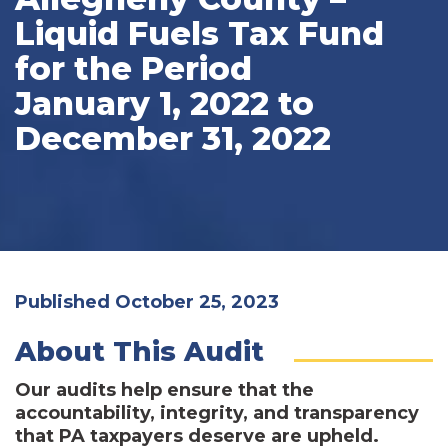
Liquid Fuels Tax Fund
for the Period
January 1, 2022 to
December 31, 2022
Published October 25, 2023
About This Audit
Our audits help ensure that the
accountability, integrity, and transparency
that PA taxpayers deserve are upheld.