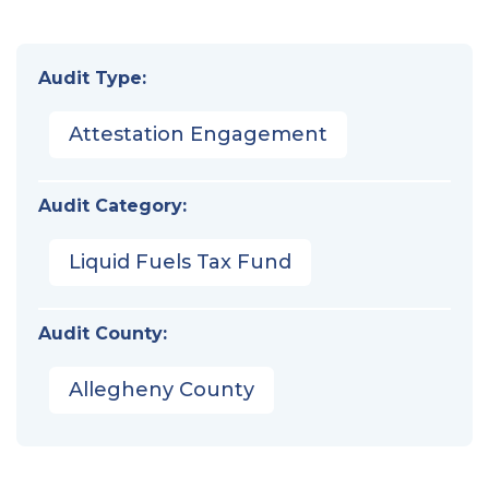
Audit Type:
Attestation Engagement
Audit Category:
Liquid Fuels Tax Fund
Audit County:
Allegheny County