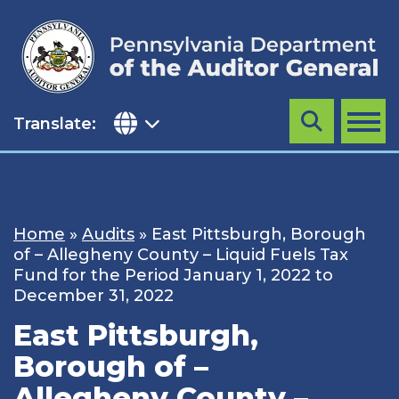
Skip
to
content
Translate:
Search
MENU
Home
»
Audits
»
East Pittsburgh, Borough
of – Allegheny County – Liquid Fuels Tax
Fund for the Period January 1, 2022 to
December 31, 2022
East Pittsburgh,
Borough of –
Allegheny County –