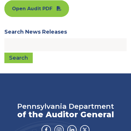
Open Audit PDF
Search News Releases
Search
Pennsylvania Department
of the Auditor General