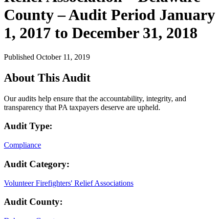
County – Audit Period January
1, 2017 to December 31, 2018
Published October 11, 2019
About This Audit
Our audits help ensure that the accountability, integrity, and
transparency that PA taxpayers deserve are upheld.
Audit Type:
Compliance
Audit Category:
Volunteer Firefighters' Relief Associations
Audit County: