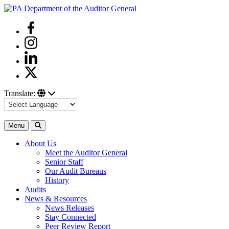
Skip
to
Facebook
content
Instagram
Linkedin
Twitter
Translate:
Search
Menu
About Us
Meet the Auditor General
Senior Staff
Our Audit Bureaus
History
Audits
News & Resources
News Releases
Stay Connected
Peer Review Report