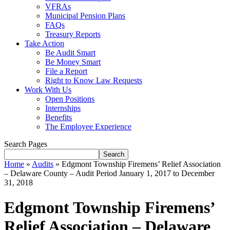
VFRAs
Municipal Pension Plans
FAQs
Treasury Reports
Take Action
Be Audit Smart
Be Money Smart
File a Report
Right to Know Law Requests
Work With Us
Open Positions
Internships
Benefits
The Employee Experience
Search Pages
Search
Home
»
Audits
»
Edgmont Township Firemens’ Relief Association
– Delaware County – Audit Period January 1, 2017 to December
31, 2018
Edgmont Township Firemens’
Relief Association – Delaware