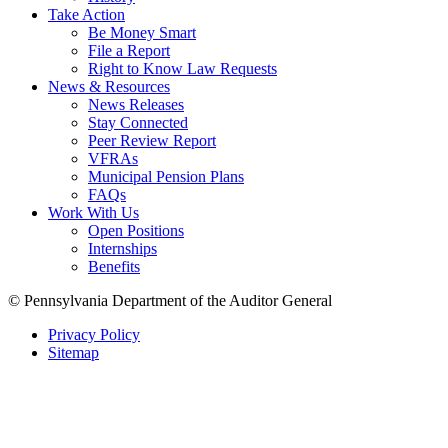
Take Action
Be Money Smart
File a Report
Right to Know Law Requests
News & Resources
News Releases
Stay Connected
Peer Review Report
VFRAs
Municipal Pension Plans
FAQs
Work With Us
Open Positions
Internships
Benefits
© Pennsylvania Department of the Auditor General
Privacy Policy
Sitemap