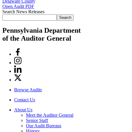
Delaware County
Open Audit PDF
Search News Releases
Search
Pennsylvania Department
of the Auditor General
Facebook
Instagram
Linkedin
Twitter
Browse Audits
Contact Us
About Us
Meet the Auditor General
Senior Staff
Our Audit Bureaus
History