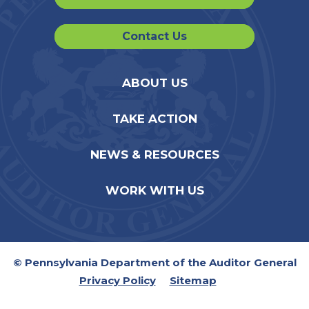
Contact Us
ABOUT US
TAKE ACTION
NEWS & RESOURCES
WORK WITH US
© Pennsylvania Department of the Auditor General
Privacy Policy
Sitemap