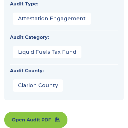
Audit Type:
Attestation Engagement
Audit Category:
Liquid Fuels Tax Fund
Audit County:
Clarion County
Open Audit PDF