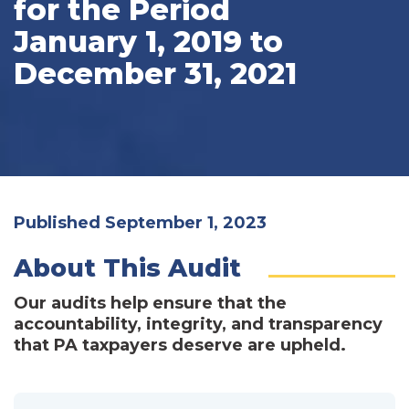
for the Period
January 1, 2019 to
December 31, 2021
Published September 1, 2023
About This Audit
Our audits help ensure that the
accountability, integrity, and transparency
that PA taxpayers deserve are upheld.