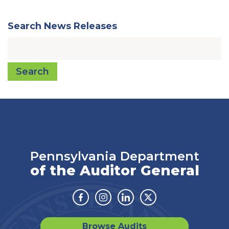
Search News Releases
Search
Pennsylvania Department
of the Auditor General
Facebook
Instagram
Linkedin
Twitter
Browse Audits