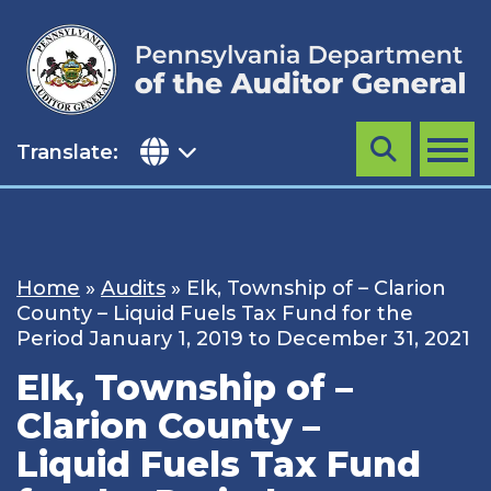
Skip
to
content
Translate:
Search
MENU
Home
»
Audits
»
Elk, Township of – Clarion
County – Liquid Fuels Tax Fund for the
Period January 1, 2019 to December 31, 2021
Elk, Township of –
Clarion County –
Liquid Fuels Tax Fund