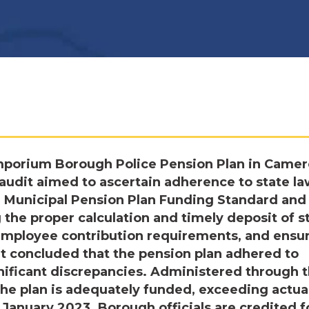
mporium Borough Police Pension Plan in Came
 audit aimed to ascertain adherence to state la
he Municipal Pension Plan Funding Standard and
the proper calculation and timely deposit of s
employee contribution requirements, and ensu
it concluded that the pension plan adhered to
ificant discrepancies. Administered through 
he plan is adequately funded, exceeding actuar
f January 2023. Borough officials are credited f