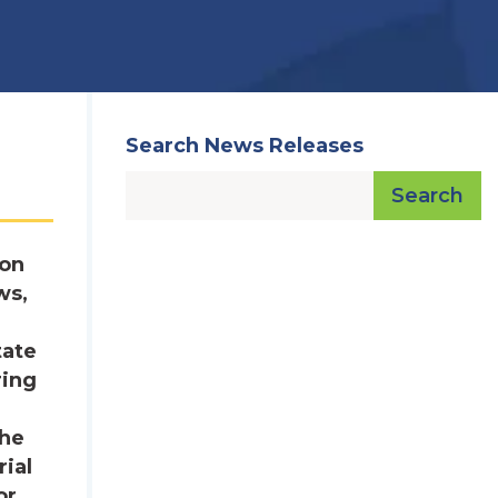
Search News Releases
Search
ron
ws,
tate
ring
the
ial
or