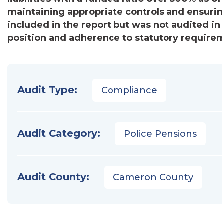
maintaining appropriate controls and ensur
included in the report but was not audited in 
position and adherence to statutory require
Audit Type:
Compliance
Audit Category:
Police Pensions
Audit County:
Cameron County