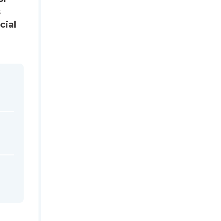
s
cial