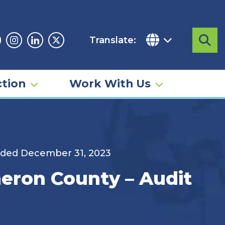
Translate:
Sea
acebook
Instagram
Linkedin
Twitter
tion
Work With Us
nded December 31, 2023
eron County – Audit