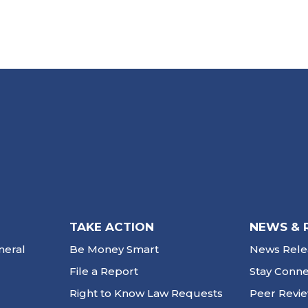
TAKE ACTION
NEWS & 
neral
Be Money Smart
News Rele
File a Report
Stay Conn
Right to Know Law Requests
Peer Revi