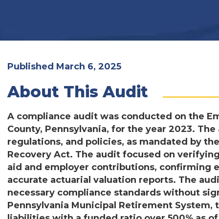
Published March 6, 2025
About This Audit
A compliance audit was conducted on the E
County, Pennsylvania, for the year 2023. The
regulations, and policies, as mandated by t
Recovery Act. The audit focused on verifying 
aid and employer contributions, confirming 
accurate actuarial valuation reports. The aud
necessary compliance standards without sign
Pennsylvania Municipal Retirement System, t
liabilities with a funded ratio over 500% as o