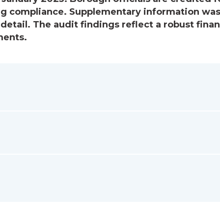
ing compliance. Supplementary information wa
detail. The audit findings reflect a robust finan
ments.