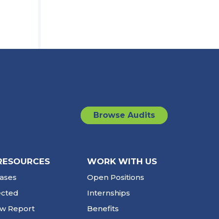
Browse Audits
RESOURCES
WORK WITH US
ases
Open Positions
ected
Internships
ew Report
Benefits