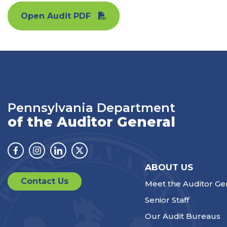
Open Audit PDF
Pennsylvania Department
of the Auditor General
Facebook
Instagram
Linkedin
Twitter
ABOUT US
Contact Us
Meet the Auditor Ge
Senior Staff
Our Audit Bureaus