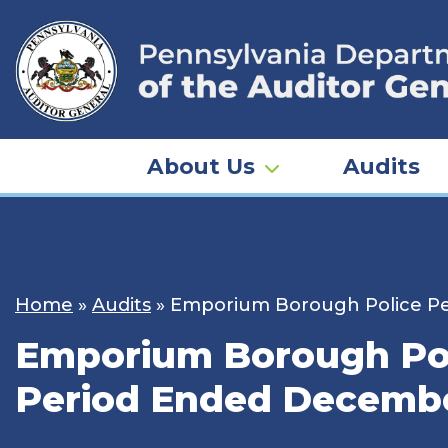
Skip
to
content
About Us
Audits
Home
»
Audits
»
Emporium Borough Police Pen
Emporium Borough Pol
Period Ended Decembe