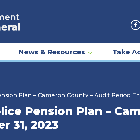
F
News & Resources
Take Ac
sion Plan – Cameron County – Audit Period E
ice Pension Plan – Cam
r 31, 2023