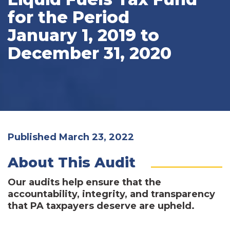
for the Period
January 1, 2019 to
December 31, 2020
Published March 23, 2022
About This Audit
Our audits help ensure that the
accountability, integrity, and transparency
that PA taxpayers deserve are upheld.