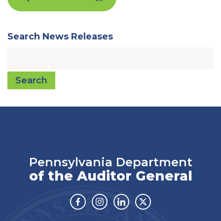
Search News Releases
Search
Pennsylvania Department
of the Auditor General
Facebook
Instagram
Linkedin
Twitter