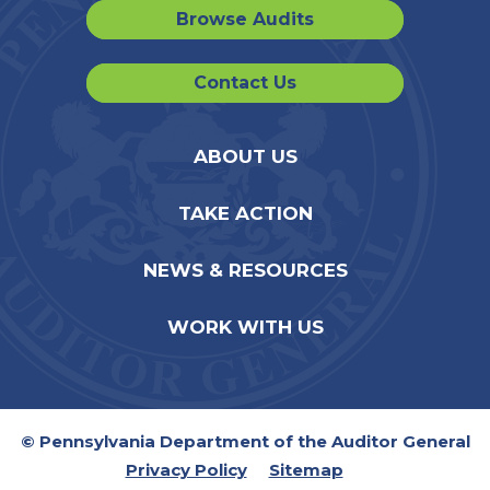
Browse Audits
Contact Us
ABOUT US
TAKE ACTION
NEWS & RESOURCES
WORK WITH US
© Pennsylvania Department of the Auditor General
Privacy Policy
Sitemap