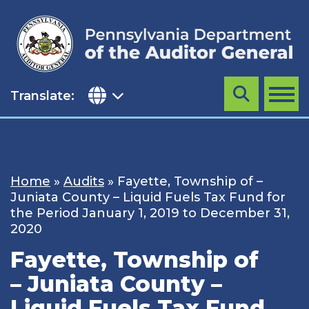
Skip
to
content
Translate:
Search
MENU
Home
»
Audits
»
Fayette, Township of –
Juniata County – Liquid Fuels Tax Fund for
the Period January 1, 2019 to December 31,
2020
Fayette, Township of
– Juniata County –
Liquid Fuels Tax Fund