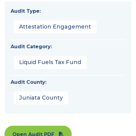
Audit Type:
Attestation Engagement
Audit Category:
Liquid Fuels Tax Fund
Audit County:
Juniata County
Open Audit PDF