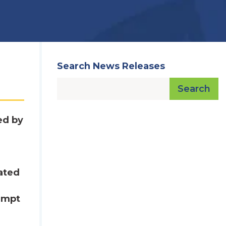
Search News Releases
Search
ed by
cated
xempt