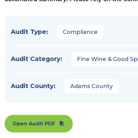
Audit Type:
Compliance
Audit Category:
Fine Wine & Good Spi
Audit County:
Adams County
Open Audit PDF