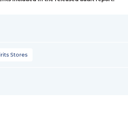
rits Stores