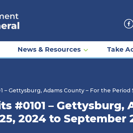
F
News & Resources
Take Ac
01 – Gettysburg, Adams County – For the Perio
its #0101 – Gettysburg,
25, 2024 to September 