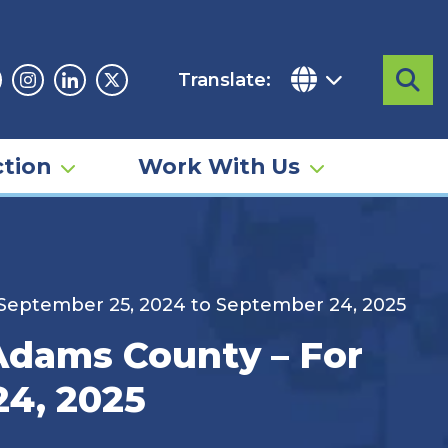
Translate:
Sea
acebook
Instagram
Linkedin
Twitter
tion
Work With Us
d September 25, 2024 to September 24, 2025
 Adams County – For
24, 2025