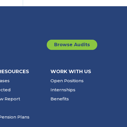
Browse Audits
RESOURCES
WORK WITH US
ases
Open Positions
ected
Internships
ew Report
Benefits
Pension Plans