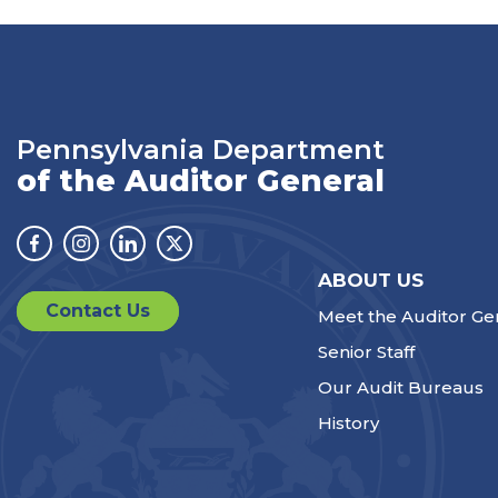
Pennsylvania Department
of the Auditor General
Facebook
Instagram
Linkedin
Twitter
ABOUT US
Contact Us
Meet the Auditor Ge
Senior Staff
Our Audit Bureaus
History