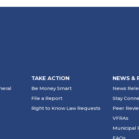
TAKE ACTION
NEWS & 
neral
Be Money Smart
News Rele
File a Report
Stay Conn
Right to Know Law Requests
Peer Revi
VFRAs
Municipal 
FAQs