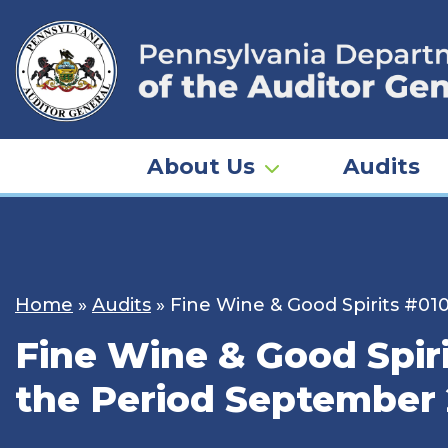
Skip
to
content
About Us
Audits
Home
»
Audits
»
Fine Wine & Good Spirits #01
Fine Wine & Good Spir
the Period September 