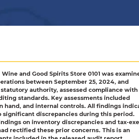
e Wine and Good Spirits Store 0101 was examin
operations between September 25, 2024, and
statutory authority, assessed compliance with
diting standards. Key assessments included
n hand, and internal controls. All findings indi
significant discrepancies during this period.
findings on inventory discrepancies and tax-e
d rectified these prior concerns. This is an
ts included in the released audit report.