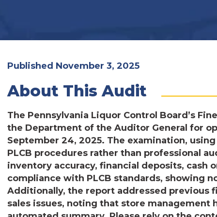
Published November 3, 2025
About This Audit
The Pennsylvania Liquor Control Board’s Fin
the Department of the Auditor General for 
September 24, 2025. The examination, using 
PLCB procedures rather than professional au
inventory accuracy, financial deposits, cash o
compliance with PLCB standards, showing no 
Additionally, the report addressed previous 
sales issues, noting that store management ha
automated summary. Please rely on the conten