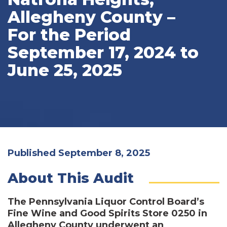
Allegheny County –
For the Period
September 17, 2024 to
June 25, 2025
Published September 8, 2025
About This Audit
The Pennsylvania Liquor Control Board’s
Fine Wine and Good Spirits Store 0250 in
Allegheny County underwent an