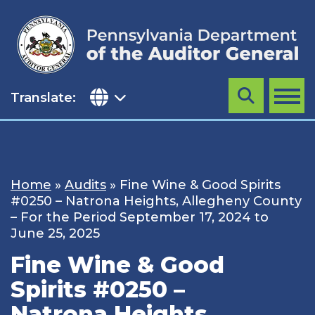
Skip
to
content
Translate:
Search
MENU
Home
»
Audits
»
Fine Wine & Good Spirits
#0250 – Natrona Heights, Allegheny County
– For the Period September 17, 2024 to
June 25, 2025
Fine Wine & Good
Spirits #0250 –
Natrona Heights,