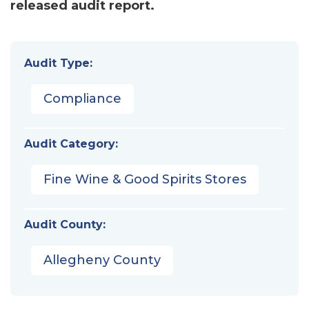
released audit report.
Audit Type:
Compliance
Audit Category:
Fine Wine & Good Spirits Stores
Audit County:
Allegheny County