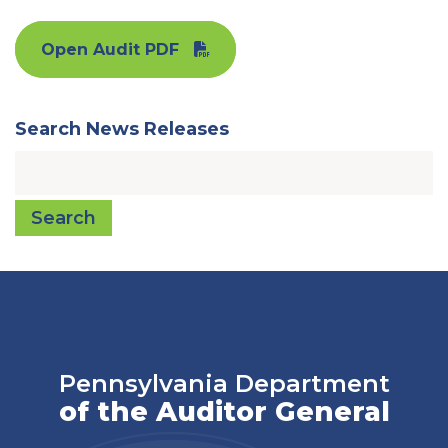
Open Audit PDF
Search News Releases
Search
Pennsylvania Department
of the Auditor General