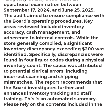
operational examination between
September 17, 2024, and June 25, 2025.
The audit aimed to ensure compliance with
the Board’s operating procedures. Key
areas reviewed included inventory
accuracy, cash management, and
adherence to internal controls. While the
store generally complied, a significant
inventory discrepancy exceeding $200 was
identified. Specifically, discrepancies were
found in four liquor codes during a physical
inventory count. The cause was attributed
to potential clerical errors, including
incorrect scanning and shipping
mismatches. The report recommends that
the Board investigates further and
enhances inventory tracking and staff
training. This is an automated summary.
Please rely on the contents included in the