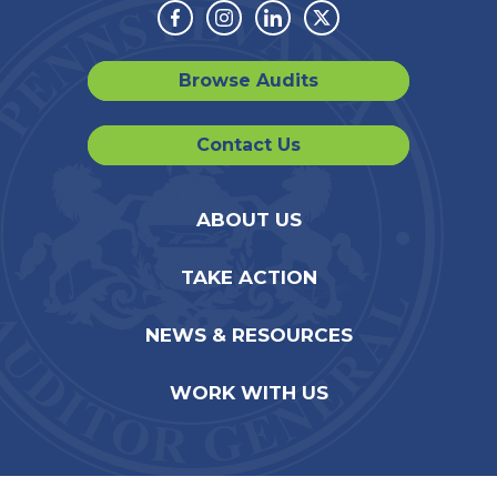
Facebook
Instagram
Linkedin
Twitter
Browse Audits
Contact Us
ABOUT US
TAKE ACTION
NEWS & RESOURCES
WORK WITH US