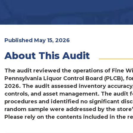
Published May 15, 2026
About This Audit
The audit reviewed the operations of Fine W
Pennsylvania Liquor Control Board (PLCB), for
2026. The audit assessed inventory accuracy,
controls, and asset management. The audit f
procedures and identified no significant dis
random sample were addressed by the store
Please rely on the contents included in the r