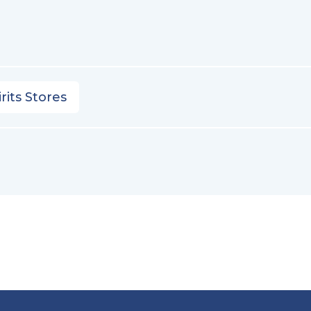
rits Stores