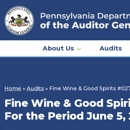
Skip
to
content
About Us
Audits
Home
»
Audits
»
Fine Wine & Good Spirits #027
Fine Wine & Good Spiri
For the Period June 5, 