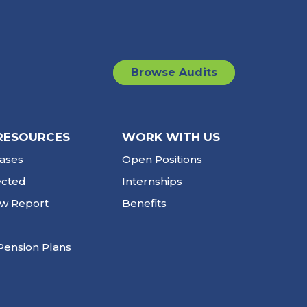
Browse Audits
RESOURCES
WORK WITH US
ases
Open Positions
ected
Internships
ew Report
Benefits
Pension Plans