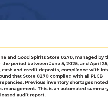
ine and Good Spirits Store 0270, managed by t
 the period between June 5, 2025, and April 25
 cash and credit deposits, compliance with int
ound that Store 0270 complied with all PLCB
crepancies. Previous inventory shortages noted
’s management. This is an automated summary
eleased audit report.