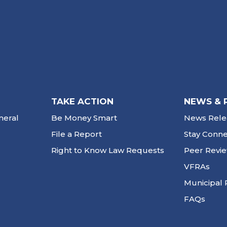
TAKE ACTION
NEWS & 
neral
Be Money Smart
News Rele
File a Report
Stay Conn
Right to Know Law Requests
Peer Revi
VFRAs
Municipal 
FAQs