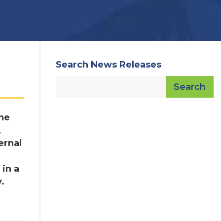
Search News Releases
Search
he
,
ernal
 in a
.