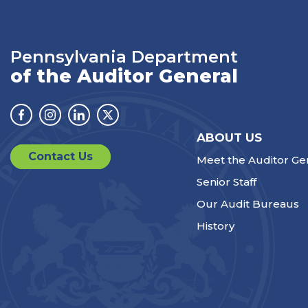
Pennsylvania Department
of the Auditor General
Facebook
Instagram
Linkedin
Twitter
ABOUT US
Contact Us
Meet the Auditor Ge
Senior Staff
Our Audit Bureaus
History