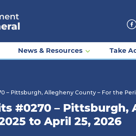
F
News & Resources
Take Ac
0 – Pittsburgh, Allegheny County – For the Perio
ts #0270 – Pittsburgh,
2025 to April 25, 2026