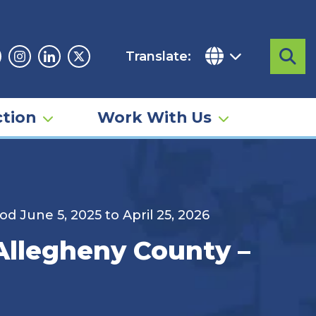
Translate:
Sea
acebook
Instagram
Linkedin
Twitter
tion
Work With Us
d June 5, 2025 to April 25, 2026
 Allegheny County –