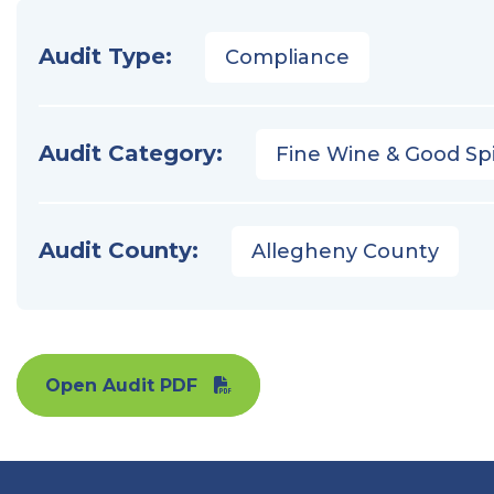
Audit Type:
Compliance
Audit Category:
Fine Wine & Good Spi
Audit County:
Allegheny County
Open Audit PDF