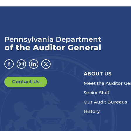
Pennsylvania Department
of the Auditor General
Facebook
Instagram
Linkedin
Twitter
ABOUT US
Contact Us
Meet the Auditor Ge
Senior Staff
Our Audit Bureaus
History