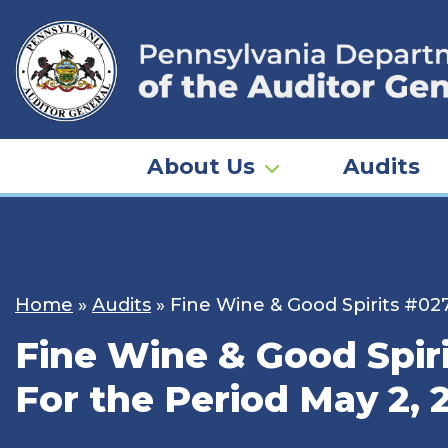
Skip
to
content
About Us
Audits
Home
»
Audits
»
Fine Wine & Good Spirits #027
Fine Wine & Good Spiri
For the Period May 2, 2