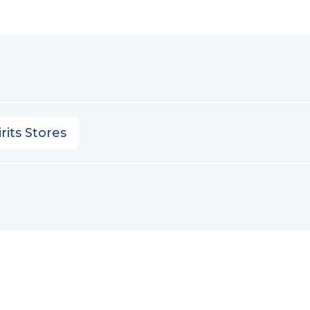
rits Stores