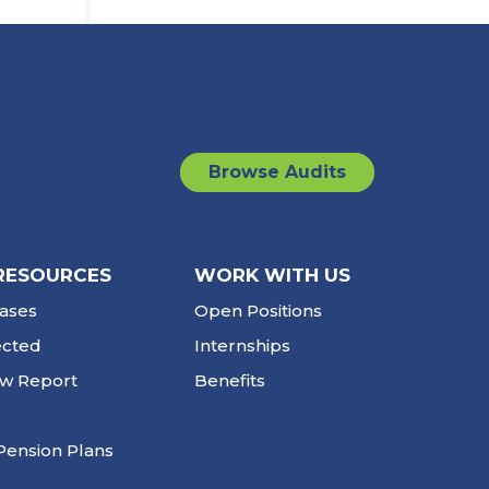
Browse Audits
RESOURCES
WORK WITH US
ases
Open Positions
ected
Internships
ew Report
Benefits
Pension Plans