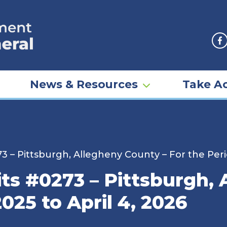
F
News & Resources
Take Ac
3 – Pittsburgh, Allegheny County – For the Perio
ts #0273 – Pittsburgh,
025 to April 4, 2026