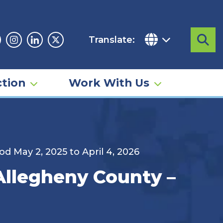
Translate:
Sea
acebook
Instagram
Linkedin
Twitter
tion
Work With Us
d May 2, 2025 to April 4, 2026
 Allegheny County –