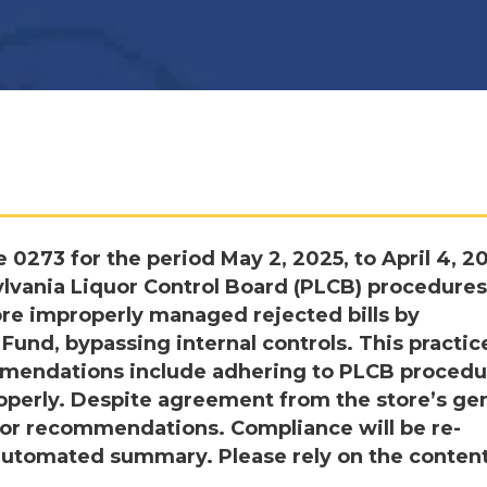
 0273 for the period May 2, 2025, to April 4, 2
lvania Liquor Control Board (PLCB) procedures
ore improperly managed rejected bills by
und, bypassing internal controls. This practic
ommendations include adhering to PLCB procedu
roperly. Despite agreement from the store’s ge
ior recommendations. Compliance will be re-
 automated summary. Please rely on the conten