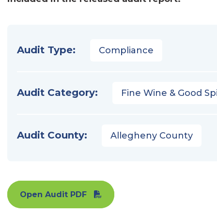
Audit Type:
Compliance
Audit Category:
Fine Wine & Good Spi
Audit County:
Allegheny County
Open Audit PDF