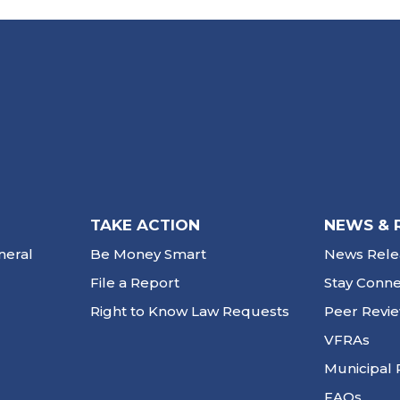
TAKE ACTION
NEWS & 
neral
Be Money Smart
News Rele
File a Report
Stay Conn
Right to Know Law Requests
Peer Revi
VFRAs
Municipal 
FAQs