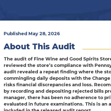
Published May 28, 2026
About This Audit
The audit of Fine Wine and Good Spirits Store
reviewed the store’s compliance with Pennsy
audit revealed a repeat finding where the st
commingling daily deposits with the Change F
risks financial discrepancies and loss. Rec
by recording and depositing rejected bills p
manager, there has been no adherence to pr
evaluated in future examinations. This is an
included in the released audit report.