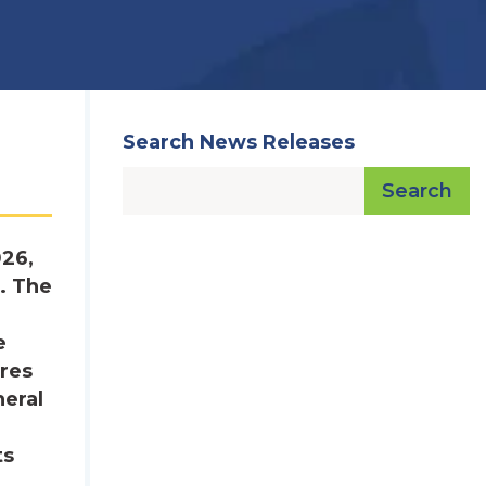
Search News Releases
Search
026,
. The
e
res
neral
ts