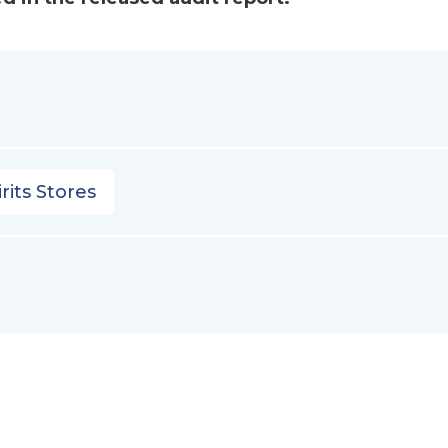
rits Stores