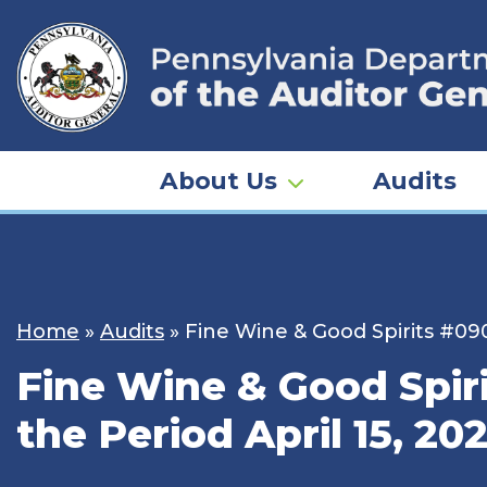
Skip
to
content
About Us
Audits
Home
»
Audits
»
Fine Wine & Good Spirits #090
Fine Wine & Good Spiri
the Period April 15, 20