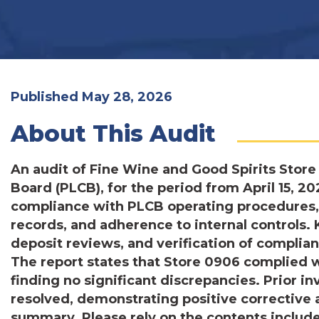
Published May 28, 2026
About This Audit
An audit of Fine Wine and Good Spirits Store
Board (PLCB), for the period from April 15, 2
compliance with PLCB operating procedures,
records, and adherence to internal controls. 
deposit reviews, and verification of compli
The report states that Store 0906 complied 
finding no significant discrepancies. Prior i
resolved, demonstrating positive corrective
summary. Please rely on the contents include