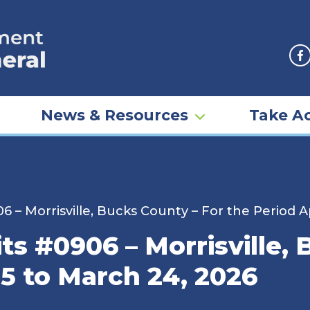
F
News & Resources
Take Ac
6 – Morrisville, Bucks County – For the Period Ap
ts #0906 – Morrisville,
25 to March 24, 2026