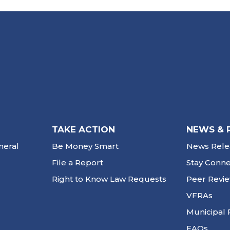
TAKE ACTION
NEWS & 
neral
Be Money Smart
News Rele
File a Report
Stay Conn
Right to Know Law Requests
Peer Revi
VFRAs
Municipal 
FAQs