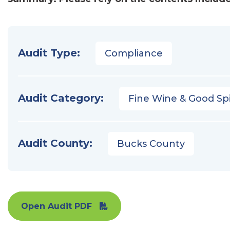
Audit Type:
Compliance
Audit Category:
Fine Wine & Good Spi
Audit County:
Bucks County
Open Audit PDF