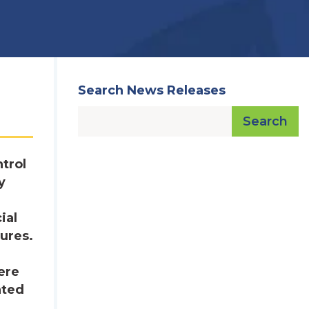
Search News Releases
Search
trol
y
ial
ures.
ere
ated