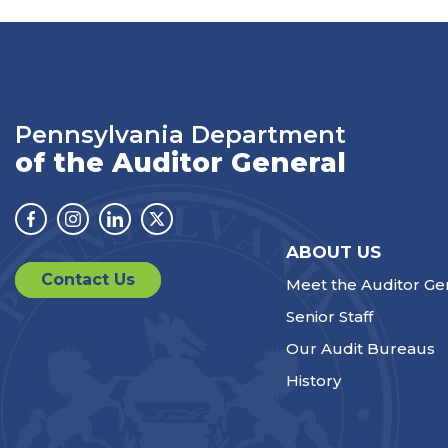
Pennsylvania Department
of the Auditor General
Facebook
Instagram
Linkedin
Twitter
ABOUT US
Contact Us
Meet the Auditor Ge
Senior Staff
Our Audit Bureaus
History