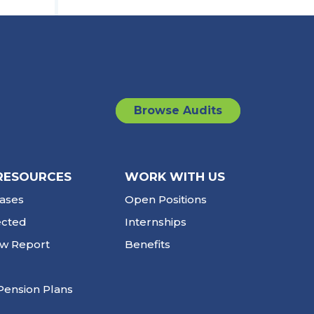
Browse Audits
RESOURCES
WORK WITH US
ases
Open Positions
ected
Internships
ew Report
Benefits
Pension Plans