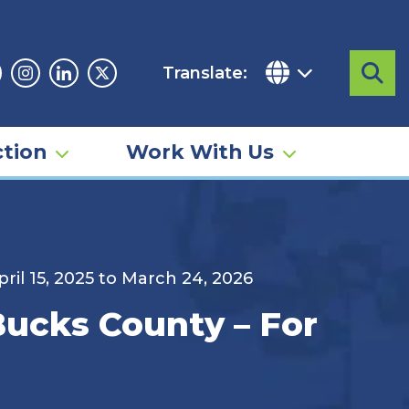
Translate:
Sea
acebook
Instagram
Linkedin
Twitter
tion
Work With Us
ril 15, 2025 to March 24, 2026
 Bucks County – For