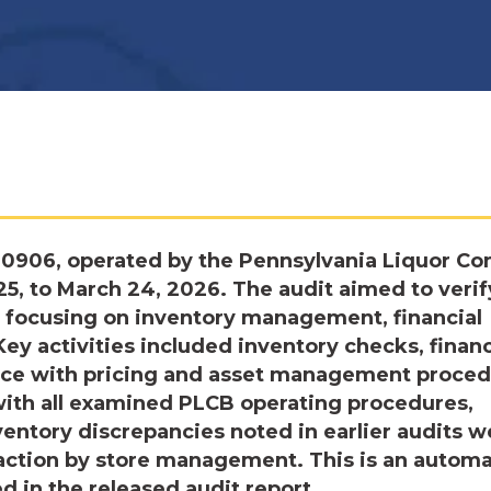
 0906, operated by the Pennsylvania Liquor Con
025, to March 24, 2026. The audit aimed to verif
 focusing on inventory management, financial
Key activities included inventory checks, financ
ance with pricing and asset management proced
with all examined PLCB operating procedures,
nventory discrepancies noted in earlier audits w
 action by store management. This is an autom
d in the released audit report.