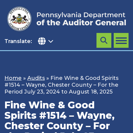
Skip
to
content
Translate:
Search
MENU
Home
»
Audits
»
Fine Wine & Good Spirits
#1514 – Wayne, Chester County – For the
Period July 23, 2024 to August 18, 2025
Fine Wine & Good
Spirits #1514 – Wayne,
Chester County – For