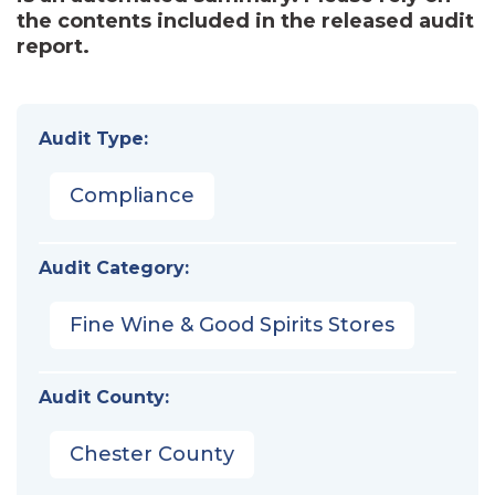
the contents included in the released audit
report.
Audit Type:
Compliance
Audit Category:
Fine Wine & Good Spirits Stores
Audit County:
Chester County