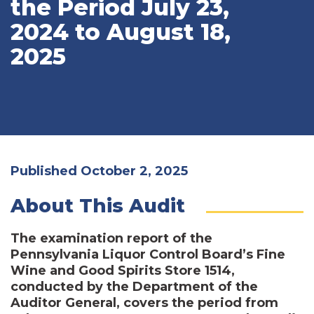
the Period July 23,
2024 to August 18,
2025
Published October 2, 2025
About This Audit
The examination report of the
Pennsylvania Liquor Control Board’s Fine
Wine and Good Spirits Store 1514,
conducted by the Department of the
Auditor General, covers the period from