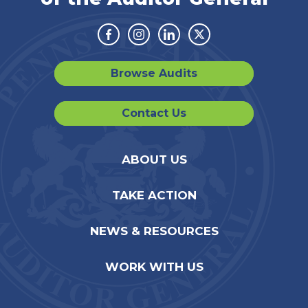
Facebook
Instagram
Linkedin
Twitter
Browse Audits
Contact Us
ABOUT US
TAKE ACTION
NEWS & RESOURCES
WORK WITH US