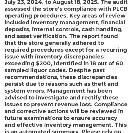
July 23, 2024, to August 18, 2025. The audit
assessed the store’s compliance with PLCB
operating procedures. Key areas of review
included inventory management, financial
deposits, internal controls, cash handling,
and asset verification. The report found
that the store generally adhered to
required procedures except for a recurring
issue with inventory discrepancies
exceeding $200, identified in 18 out of 60
sampled liquor codes. Despite past
recommendations, these discrepancies
persist due to reasons such as theft and
system errors. Management has been
advised to investigate and rectify these
issues to prevent revenue loss. Compliance
and corrective actions will be reviewed in
future examinations to ensure accuracy
and effective inventory management. This
is an automated summary. Please rely on