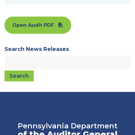
Open Audit PDF
Search News Releases
Search
Pennsylvania Department
of the Auditor General