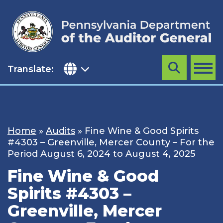
Skip
to
content
Translate:
Search
MENU
Home
»
Audits
»
Fine Wine & Good Spirits
#4303 – Greenville, Mercer County – For the
Period August 6, 2024 to August 4, 2025
Fine Wine & Good
Spirits #4303 –
Greenville, Mercer