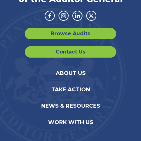
Facebook
Instagram
Linkedin
Twitter
Browse Audits
Contact Us
ABOUT US
TAKE ACTION
NEWS & RESOURCES
WORK WITH US