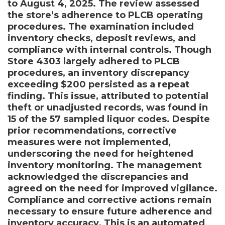
to August 4, 2025. The review assessed
the store’s adherence to PLCB operating
procedures. The examination included
inventory checks, deposit reviews, and
compliance with internal controls. Though
Store 4303 largely adhered to PLCB
procedures, an inventory discrepancy
exceeding $200 persisted as a repeat
finding. This issue, attributed to potential
theft or unadjusted records, was found in
15 of the 57 sampled liquor codes. Despite
prior recommendations, corrective
measures were not implemented,
underscoring the need for heightened
inventory monitoring. The management
acknowledged the discrepancies and
agreed on the need for improved vigilance.
Compliance and corrective actions remain
necessary to ensure future adherence and
inventory accuracy. This is an automated