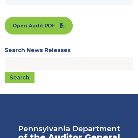
Open Audit PDF
Search News Releases
Search
Pennsylvania Department
of the Auditor General