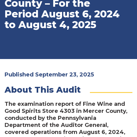
County – For the
Period August 6, 2024
to August 4, 2025
Published September 23, 2025
About This Audit
The examination report of Fine Wine and
Good Spirits Store 4303 in Mercer County,
conducted by the Pennsylvania
Department of the Auditor General,
covered operations from August 6, 2024,