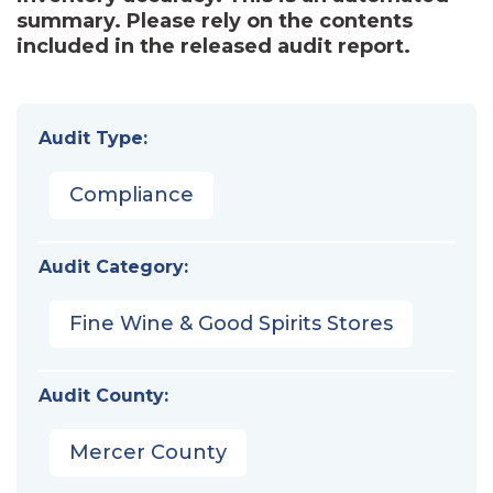
summary. Please rely on the contents
included in the released audit report.
Audit Type:
Compliance
Audit Category:
Fine Wine & Good Spirits Stores
Audit County:
Mercer County