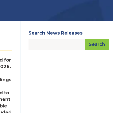
Search News Releases
Search
d for
2026.
dings
d to
ement
ble
luded