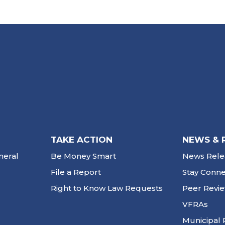
TAKE ACTION
NEWS & 
neral
Be Money Smart
News Rele
File a Report
Stay Conn
Right to Know Law Requests
Peer Revi
VFRAs
Municipal 