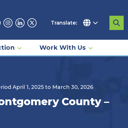
Translate:
Sea
acebook
Instagram
Linkedin
Twitter
tion
Work With Us
od April 1, 2025 to March 30, 2026
Montgomery County –