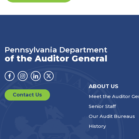
Pennsylvania Department
of the Auditor General
Facebook
Instagram
Linkedin
Twitter
ABOUT US
Contact Us
Meet the Auditor Ge
Senior Staff
Our Audit Bureaus
History