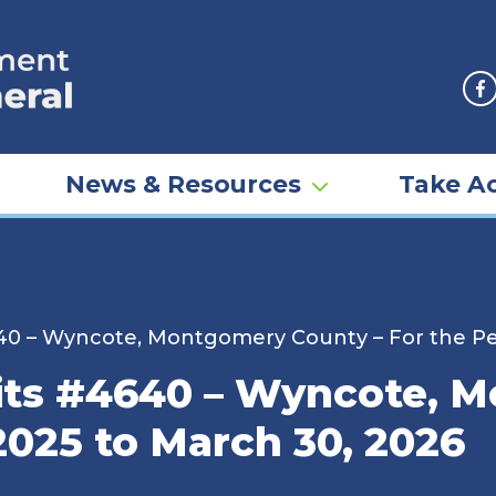
F
News & Resources
Take Ac
40 – Wyncote, Montgomery County – For the Peri
rits #4640 – Wyncote, 
 2025 to March 30, 2026