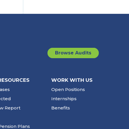
Browse Audits
RESOURCES
WORK WITH US
ases
Open Positions
ected
Internships
ew Report
Benefits
Pension Plans