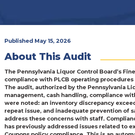
Published May 15, 2026
About This Audit
The Pennsylvania Liquor Control Board’s Fin
compliance with PLCB operating procedures fo
The audit, authorized by the Pennsylvania Li
management, cash handling, compliance with 
were noted: an inventory discrepancy exceed
repeat issue, and inadequate prevention of 
address these concerns with staff. Complian
has previously addressed issues related to e
Coupons policy compliance. This is an autom