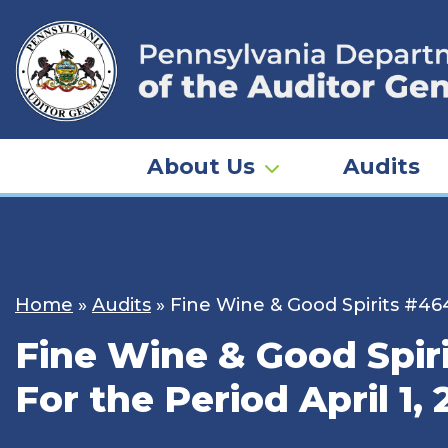
Skip
to
content
About Us
Audits
Home
»
Audits
»
Fine Wine & Good Spirits #46
Fine Wine & Good Spi
For the Period April 1,