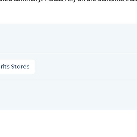
rits Stores