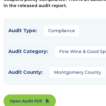
in the released audit report.
Audit Type:
Compliance
Audit Category:
Fine Wine & Good Spi
Audit County:
Montgomery County
Open Audit PDF