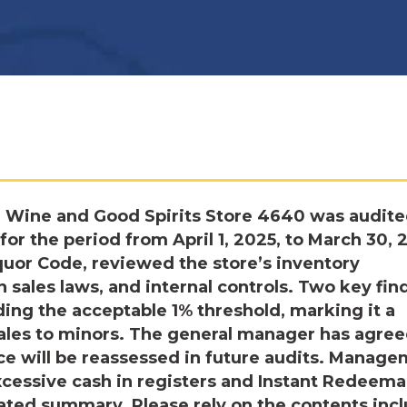
e Wine and Good Spirits Store 4640 was audite
r the period from April 1, 2025, to March 30, 
quor Code, reviewed the store’s inventory
sales laws, and internal controls. Two key fin
ing the acceptable 1% threshold, marking it a
sales to minors. The general manager has agree
ce will be reassessed in future audits. Manag
xcessive cash in registers and Instant Redeema
ated summary. Please rely on the contents inc