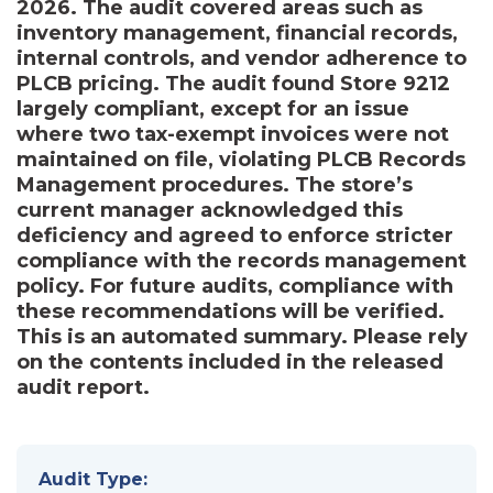
2026. The audit covered areas such as
inventory management, financial records,
internal controls, and vendor adherence to
PLCB pricing. The audit found Store 9212
largely compliant, except for an issue
where two tax-exempt invoices were not
maintained on file, violating PLCB Records
Management procedures. The store’s
current manager acknowledged this
deficiency and agreed to enforce stricter
compliance with the records management
policy. For future audits, compliance with
these recommendations will be verified.
This is an automated summary. Please rely
on the contents included in the released
audit report.
Audit Type: