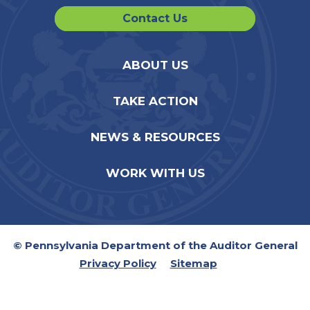
Contact Us
ABOUT US
TAKE ACTION
NEWS & RESOURCES
WORK WITH US
© Pennsylvania Department of the Auditor General
Privacy Policy
Sitemap