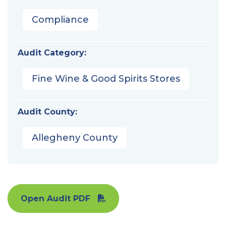
Compliance
Audit Category:
Fine Wine & Good Spirits Stores
Audit County:
Allegheny County
Open Audit PDF