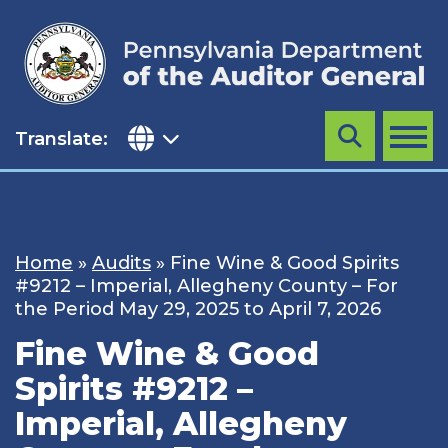
Skip
to
content
Translate:
Search
MENU
Home
»
Audits
»
Fine Wine & Good Spirits
#9212 – Imperial, Allegheny County – For
the Period May 29, 2025 to April 7, 2026
Fine Wine & Good
Spirits #9212 –
Imperial, Allegheny