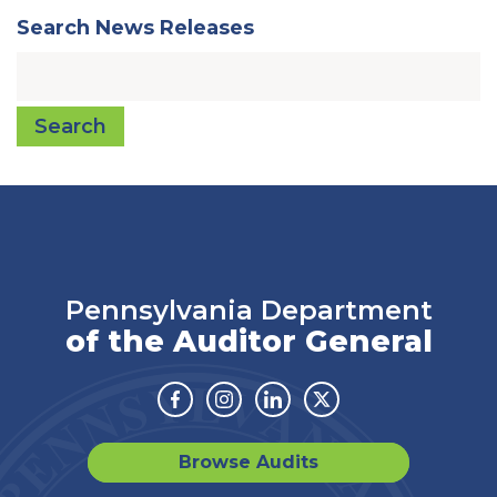
Search News Releases
Search
Pennsylvania Department
of the Auditor General
Facebook
Instagram
Linkedin
Twitter
Browse Audits