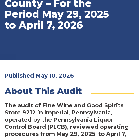
County – For the
Period May 29, 2025
to April 7, 2026
Published May 10, 2026
About This Audit
The audit of Fine Wine and Good Spirits
Store 9212 in Imperial, Pennsylvania,
operated by the Pennsylvania Liquor
Control Board (PLCB), reviewed operating
procedures from May 29, 2025, to April 7,