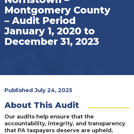
Montgomery County
– Audit Period
January 1, 2020 to
December 31, 2023
Published July 24, 2025
About This Audit
Our audits help ensure that the
accountability, integrity, and transparency
that PA taxpayers deserve are upheld.