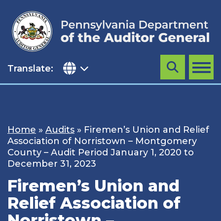
Skip
to
content
Translate:
Search
MENU
Home
»
Audits
»
Firemen’s Union and Relief
Association of Norristown – Montgomery
County – Audit Period January 1, 2020 to
December 31, 2023
Firemen’s Union and
Relief Association of
Norristown –