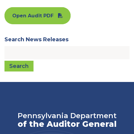
Open Audit PDF
Search News Releases
Search
Pennsylvania Department
of the Auditor General