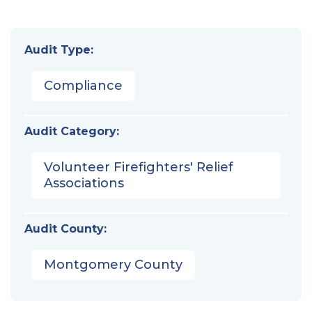
Audit Type:
Compliance
Audit Category:
Volunteer Firefighters' Relief
Associations
Audit County:
Montgomery County