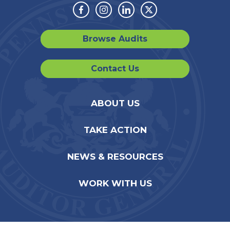
Facebook
Instagram
Linkedin
Twitter
Browse Audits
Contact Us
ABOUT US
TAKE ACTION
NEWS & RESOURCES
WORK WITH US