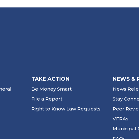
TAKE ACTION
NEWS & 
neral
Be Money Smart
News Rele
File a Report
Stay Conn
Right to Know Law Requests
Peer Revi
VFRAs
Municipal 
FAQs