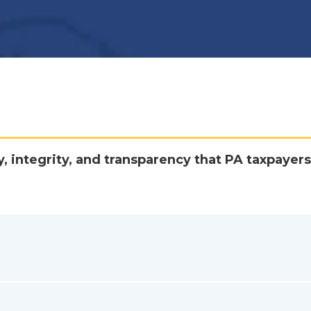
y, integrity, and transparency that PA taxpayers