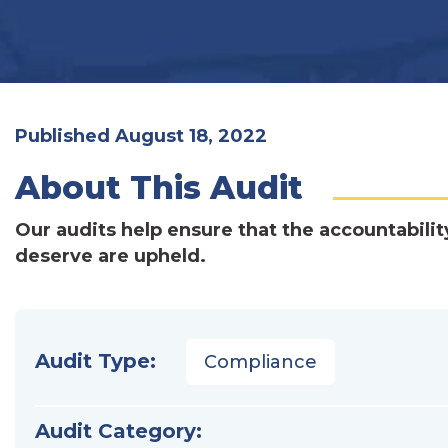
Published August 18, 2022
About This Audit
Our audits help ensure that the accountabilit
deserve are upheld.
Audit Type:
Compliance
Audit Category: