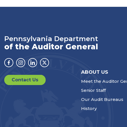
Pennsylvania Department
of the Auditor General
Facebook
Instagram
Linkedin
Twitter
ABOUT US
Contact Us
Meet the Auditor Ge
Senior Staff
Our Audit Bureaus
History