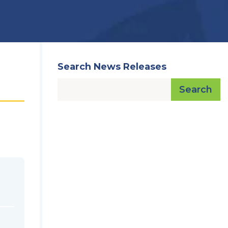
Search News Releases
Search