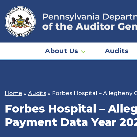
Skip
to
content
About Us
Audits
Home
»
Audits
»
Forbes Hospital – Allegheny
Forbes Hospital – All
Payment Data Year 20