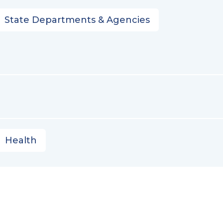
State Departments & Agencies
Health