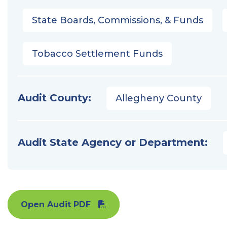
State Boards, Commissions, & Funds
Tobacco Settlement Funds
Audit County:
Allegheny County
Audit State Agency or Department:
Open Audit PDF