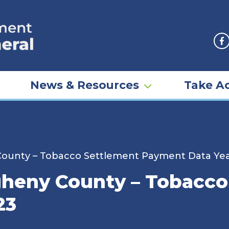
F
News & Resources
Take Ac
 County – Tobacco Settlement Payment Data Ye
egheny County – Tobacc
23