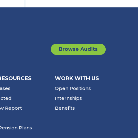
Browse Audits
RESOURCES
WORK WITH US
ases
Open Positions
ected
Internships
ew Report
Benefits
Pension Plans