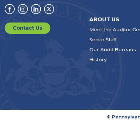
Facebook
Instagram
Linkedin
Twitter
ABOUT US
Contact Us
Meet the Auditor Ge
Senior Staff
Our Audit Bureaus
History
© Pennsylvan