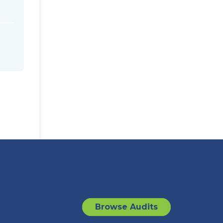
Browse Audits