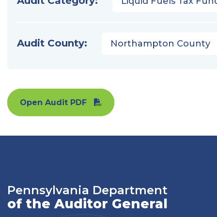
Audit Category:
Liquid Fuels Tax Fun
Audit County:
Northampton County
Open Audit PDF
Pennsylvania Department
of the Auditor General