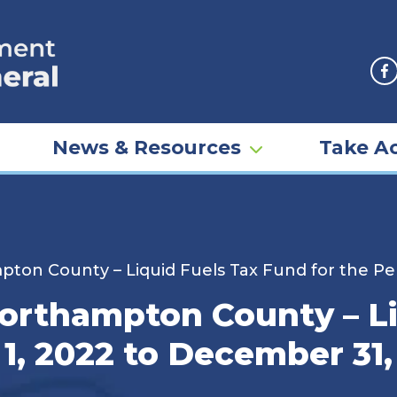
F
News & Resources
Take Ac
pton County – Liquid Fuels Tax Fund for the Pe
Northampton County – L
 1, 2022 to December 31,