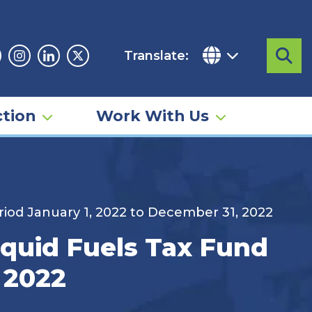
Translate:
Sea
acebook
Instagram
Linkedin
Twitter
tion
Work With Us
riod January 1, 2022 to December 31, 2022
iquid Fuels Tax Fund
 2022