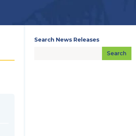
Search News Releases
Search