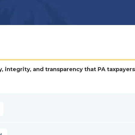
y, integrity, and transparency that PA taxpayers