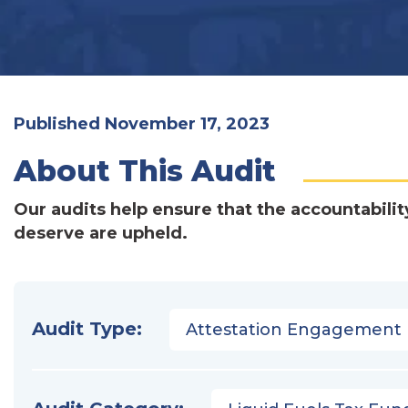
Published November 17, 2023
About This Audit
Our audits help ensure that the accountabilit
deserve are upheld.
Audit Type:
Attestation Engagement