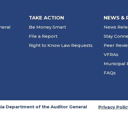
TAKE ACTION
NEWS & 
neral
Be Money Smart
News Rele
File a Report
Stay Conn
Right to Know Law Requests
Peer Revi
VFRAs
Municipal 
FAQs
ia Department of the Auditor General
Privacy Polic