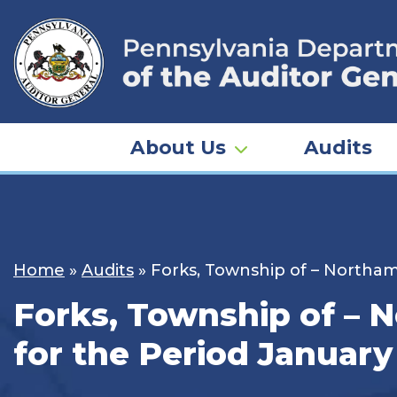
Skip
to
content
About Us
Audits
Home
»
Audits
»
Forks, Township of – Northam
Forks, Township of – 
for the Period January