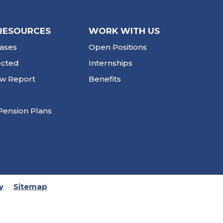
RESOURCES
WORK WITH US
ases
Open Positions
ected
Internships
ew Report
Benefits
Pension Plans
y
Sitemap