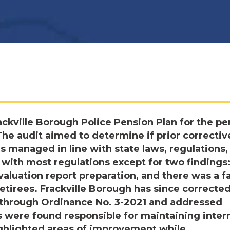
ckville Borough Police Pension Plan for the pe
The audit aimed to determine if prior correctiv
 managed in line with state laws, regulations,
 with most regulations except for two findings
valuation report preparation, and there was a fa
retirees. Frackville Borough has since correcte
s through Ordinance No. 3-2021 and addressed
s were found responsible for maintaining inter
ighlighted areas of improvement while