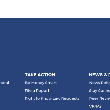
TAKE ACTION
NEWS & 
neral
Be Money Smart
News Rele
File a Report
Stay Conn
Right to Know Law Requests
Peer Revi
VFRAs