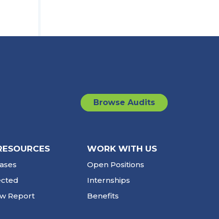
Browse Audits
RESOURCES
WORK WITH US
ases
Open Positions
ected
Internships
ew Report
Benefits