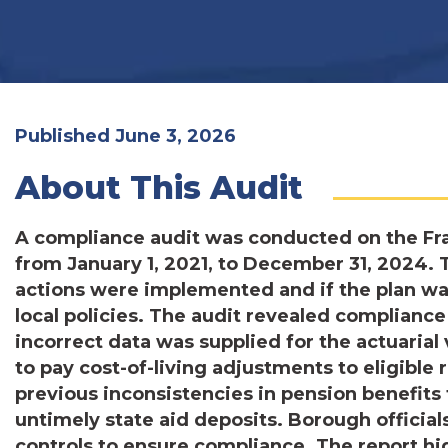
Published June 3, 2026
About This Audit
A compliance audit was conducted on the Fra
from January 1, 2021, to December 31, 2024. 
actions were implemented and if the plan was
local policies. The audit revealed compliance
incorrect data was supplied for the actuarial 
to pay cost-of-living adjustments to eligible 
previous inconsistencies in pension benefit
untimely state aid deposits. Borough official
controls to ensure compliance. The report h