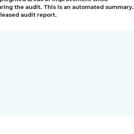
ring the audit. This is an automated summary.
eleased audit report.