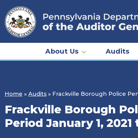
Skip
to
content
About Us
Audits
Home
»
Audits
»
Frackville Borough Police Pen
Frackville Borough Pol
Period January 1, 2021