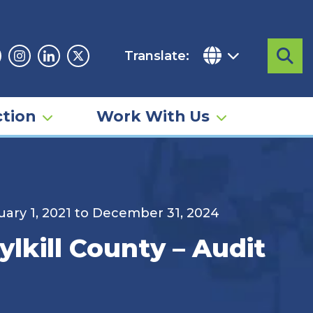
Translate:
Sea
acebook
Instagram
Linkedin
Twitter
tion
Work With Us
nuary 1, 2021 to December 31, 2024
lkill County – Audit