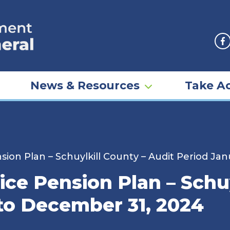
F
News & Resources
Take Ac
sion Plan – Schuylkill County – Audit Period Ja
ice Pension Plan – Schuy
 to December 31, 2024