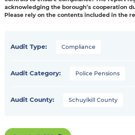
acknowledging the borough’s cooperation du
Please rely on the contents included in the r
Audit Type:
Compliance
Audit Category:
Police Pensions
Audit County:
Schuylkill County