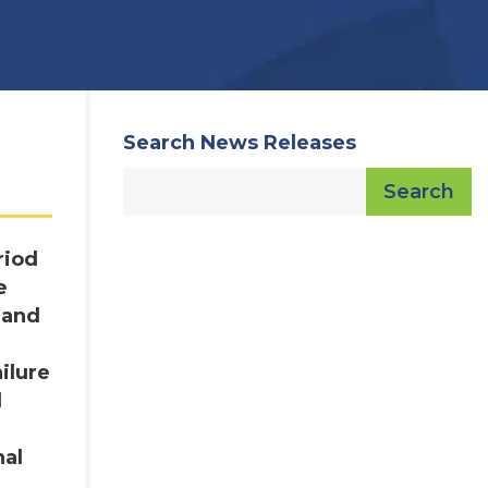
Search News Releases
Search
riod
e
 and
:
ilure
d
nal