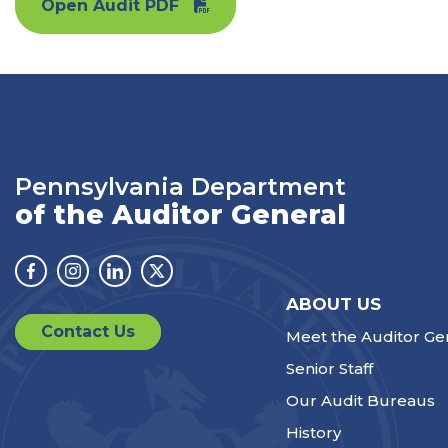
Open Audit PDF
Pennsylvania Department
of the Auditor General
Facebook
Instagram
Linkedin
Twitter
ABOUT US
Contact Us
Meet the Auditor Ge
Senior Staff
Our Audit Bureaus
History