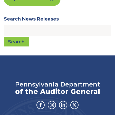
Search News Releases
Search
Pennsylvania Department
of the Auditor General
Facebook
Instagram
Linkedin
Twitter