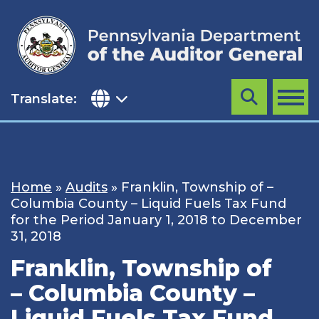
Skip
to
content
Translate:
Search
MENU
Home
»
Audits
»
Franklin, Township of –
Columbia County – Liquid Fuels Tax Fund
for the Period January 1, 2018 to December
31, 2018
Franklin, Township of
– Columbia County –
Liquid Fuels Tax Fund