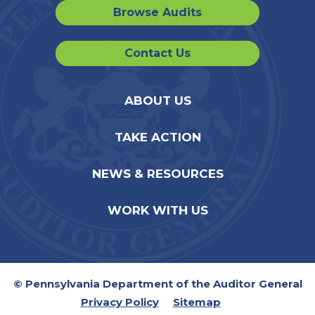
Browse Audits
Contact Us
ABOUT US
TAKE ACTION
NEWS & RESOURCES
WORK WITH US
© Pennsylvania Department of the Auditor General
Privacy Policy
Sitemap