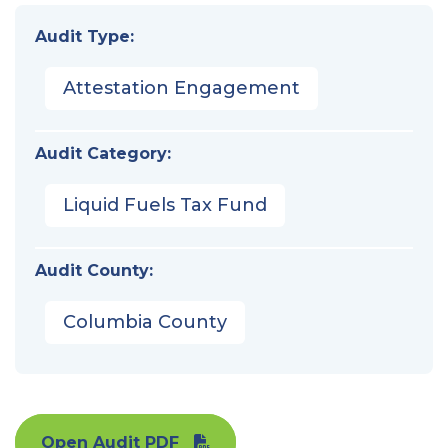
Audit Type:
Attestation Engagement
Audit Category:
Liquid Fuels Tax Fund
Audit County:
Columbia County
Open Audit PDF