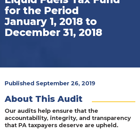
for the Period
January 1, 2018 to
December 31, 2018
Published September 26, 2019
About This Audit
Our audits help ensure that the
accountability, integrity, and transparency
that PA taxpayers deserve are upheld.