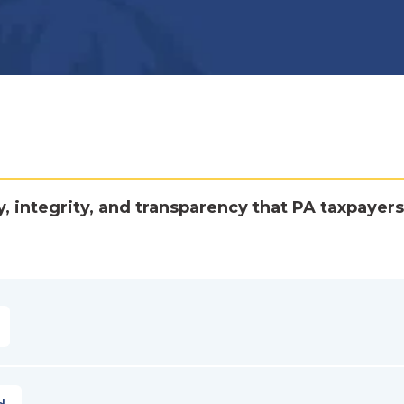
y, integrity, and transparency that PA taxpayers