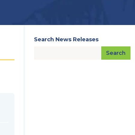
Search News Releases
Search