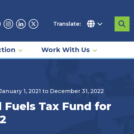
Translate:
Sea
acebook
Instagram
Linkedin
Twitter
tion
Work With Us
 January 1, 2021 to December 31, 2022
d Fuels Tax Fund for
22