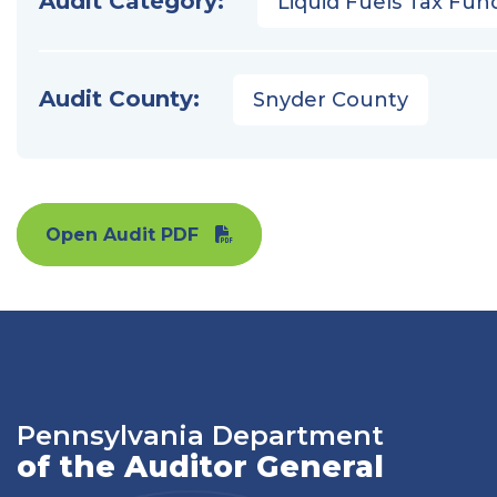
Audit Category:
Liquid Fuels Tax Fun
Audit County:
Snyder County
Open Audit PDF
Pennsylvania Department
of the Auditor General