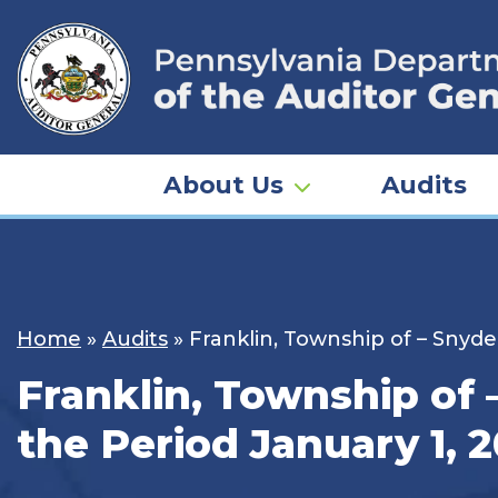
Skip
to
content
About Us
Audits
Home
»
Audits
»
Franklin, Township of – Snyde
Franklin, Township of 
the Period January 1, 