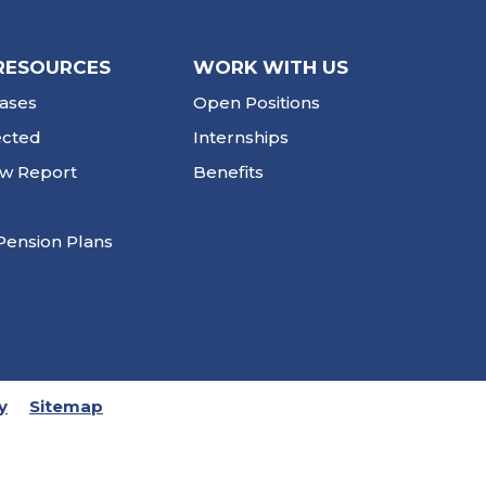
RESOURCES
WORK WITH US
ases
Open Positions
ected
Internships
ew Report
Benefits
Pension Plans
y
Sitemap