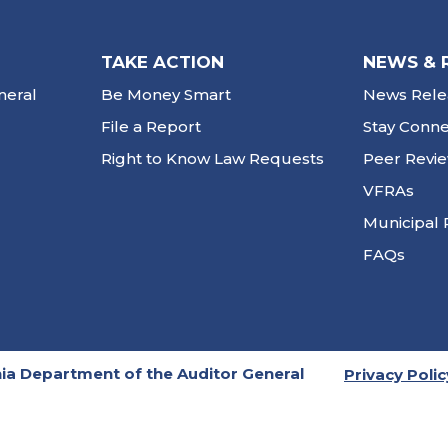
TAKE ACTION
NEWS & 
neral
Be Money Smart
News Rele
File a Report
Stay Conn
Right to Know Law Requests
Peer Revi
VFRAs
Municipal 
FAQs
ia Department of the Auditor General
Privacy Polic