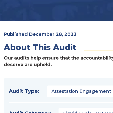
Published December 28, 2023
About This Audit
Our audits help ensure that the accountabilit
deserve are upheld.
Audit Type:
Attestation Engagement