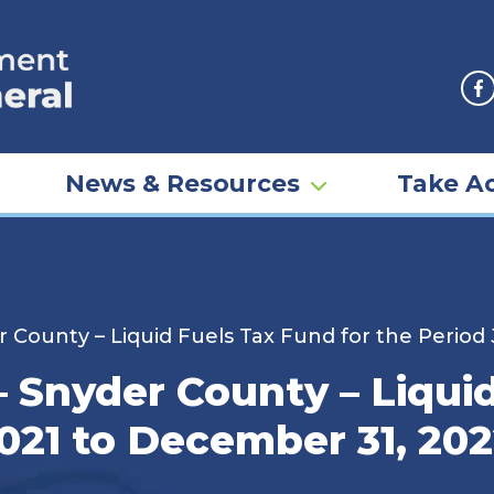
F
News & Resources
Take Ac
r County – Liquid Fuels Tax Fund for the Period
– Snyder County – Liqui
2021 to December 31, 20