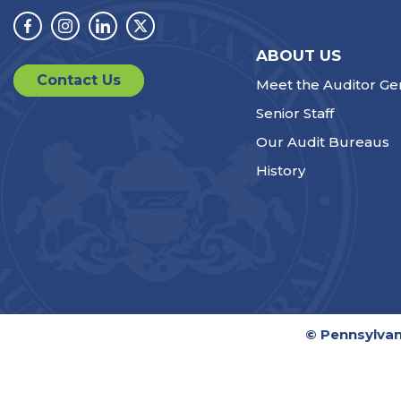
Facebook
Instagram
Linkedin
Twitter
ABOUT US
Contact Us
Meet the Auditor Ge
Senior Staff
Our Audit Bureaus
History
© Pennsylvan