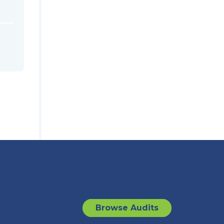
Browse Audits