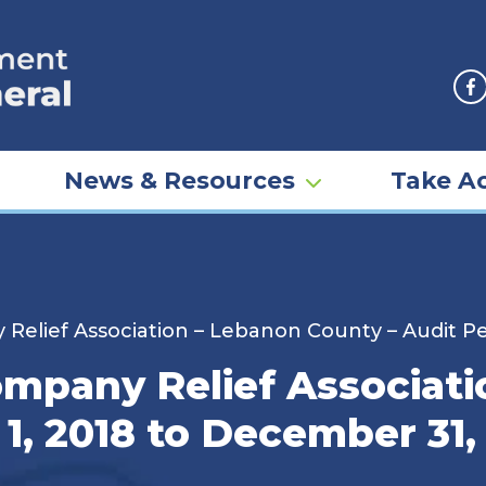
F
News & Resources
Take Ac
Relief Association – Lebanon County – Audit Pe
ompany Relief Associat
 1, 2018 to December 31,