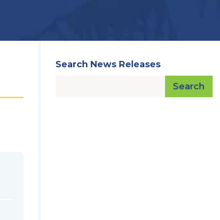
Search News Releases
Search