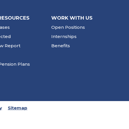
RESOURCES
WORK WITH US
ases
Open Positions
ected
Internships
ew Report
Benefits
Pension Plans
y
Sitemap