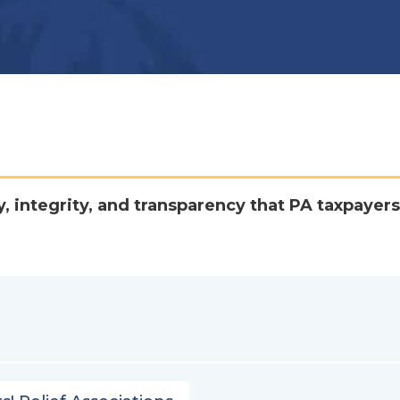
y, integrity, and transparency that PA taxpayers