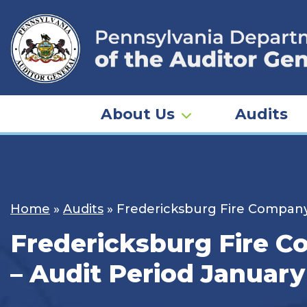
Skip
to
content
About Us
Audits
Home
»
Audits
»
Fredericksburg Fire Company 
Fredericksburg Fire C
– Audit Period January