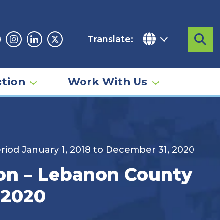
Translate:
Sea
acebook
Instagram
Linkedin
Twitter
tion
Work With Us
riod January 1, 2018 to December 31, 2020
ion – Lebanon County
 2020