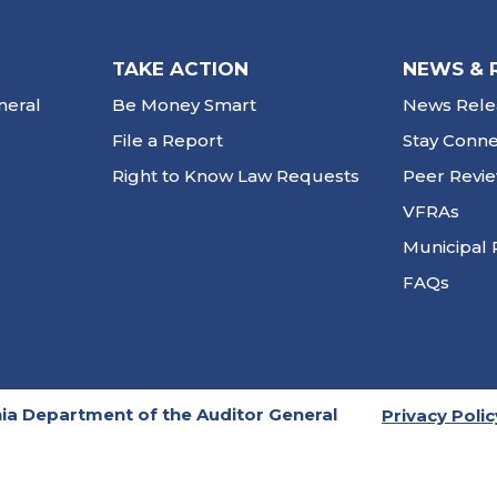
TAKE ACTION
NEWS & 
neral
Be Money Smart
News Rele
File a Report
Stay Conn
Right to Know Law Requests
Peer Revi
VFRAs
Municipal 
FAQs
ia Department of the Auditor General
Privacy Polic