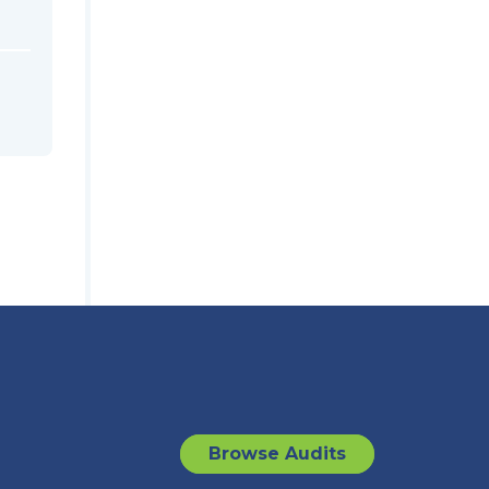
Browse Audits