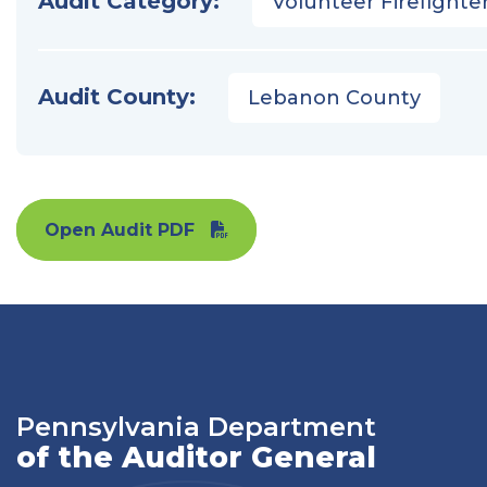
Audit Category:
Volunteer Firefighter
Audit County:
Lebanon County
Open Audit PDF
Pennsylvania Department
of the Auditor General