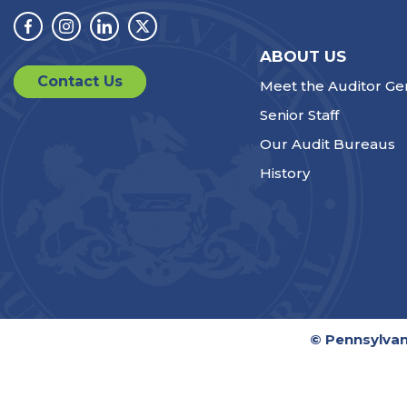
Facebook
Instagram
Linkedin
Twitter
ABOUT US
Contact Us
Meet the Auditor Ge
Senior Staff
Our Audit Bureaus
History
© Pennsylvan