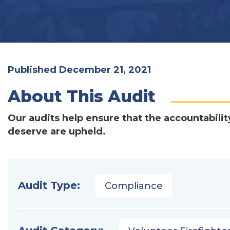
Published December 21, 2021
About This Audit
Our audits help ensure that the accountabilit
deserve are upheld.
Audit Type:
Compliance