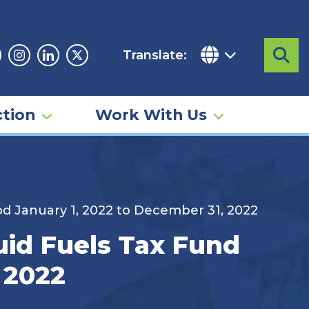
Translate:
Sea
acebook
Instagram
Linkedin
Twitter
tion
Work With Us
od January 1, 2022 to December 31, 2022
uid Fuels Tax Fund
 2022