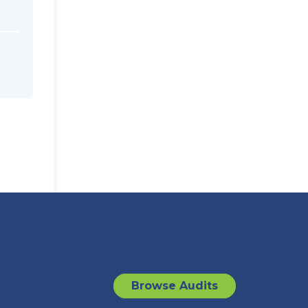
Browse Audits