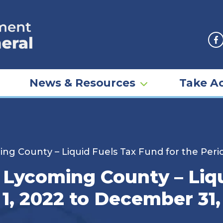
F
News & Resources
Take Ac
ng County – Liquid Fuels Tax Fund for the Peri
 Lycoming County – Liq
 1, 2022 to December 31,