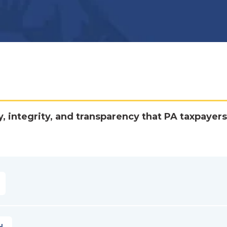
y, integrity, and transparency that PA taxpayers