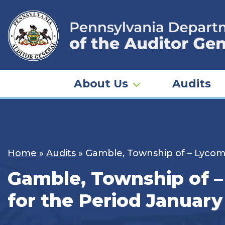
Skip
to
content
About Us
Audits
Home
»
Audits
»
Gamble, Township of – Lycomi
Gamble, Township of –
for the Period January