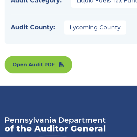
Audit Category:
Liquid Fuels Tax Fun
Audit County:
Lycoming County
Open Audit PDF
Pennsylvania Department
of the Auditor General