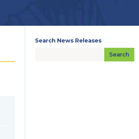
Search News Releases
Search