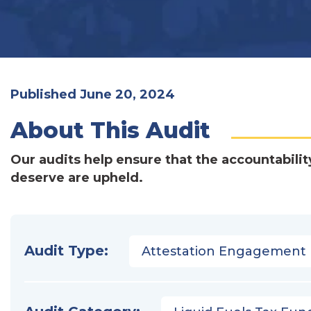
Published June 20, 2024
About This Audit
Our audits help ensure that the accountabilit
deserve are upheld.
Audit Type:
Attestation Engagement