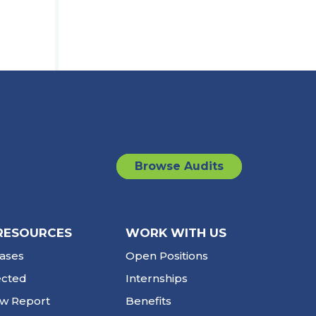
Browse Audits
RESOURCES
WORK WITH US
ases
Open Positions
ected
Internships
ew Report
Benefits