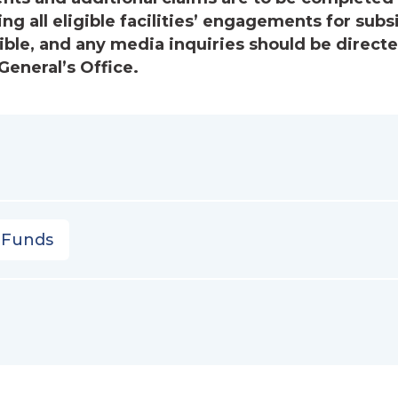
ing all eligible facilities’ engagements for subs
ible, and any media inquiries should be directe
eneral’s Office.
 Funds