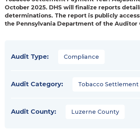
October 2025. DHS will finalize reports detail
determinations. The report is publicly access
the Pennsylvania Department of the Auditor G
Audit Type:
Compliance
Audit Category:
Tobacco Settlement
Audit County:
Luzerne County