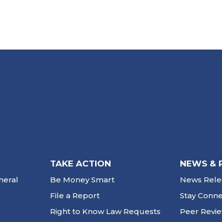
TAKE ACTION
NEWS & 
neral
Be Money Smart
News Rele
File a Report
Stay Conn
Right to Know Law Requests
Peer Revi