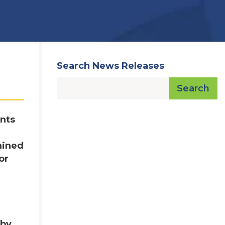
Search News Releases
Search
nts
mined
or
 by