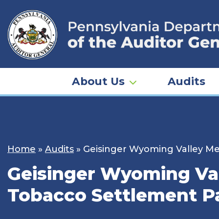
Skip
to
content
About Us
Audits
Home
»
Audits
»
Geisinger Wyoming Valley Me
Geisinger Wyoming Val
Tobacco Settlement Pa