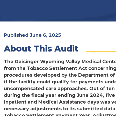
Published June 6, 2025
About This Audit
The Geisinger Wyoming Valley Medical Cente
from the Tobacco Settlement Act concernin
procedures developed by the Department of
if the facility could qualify for payments u
uncompensated care approaches. Out of ten 
during the fiscal year ending June 2024, five 
inpatient and Medical Assistance days was ve
necessary adjustments to its submitted data f
Tobacco Settlement Payment Year. Adjustmen