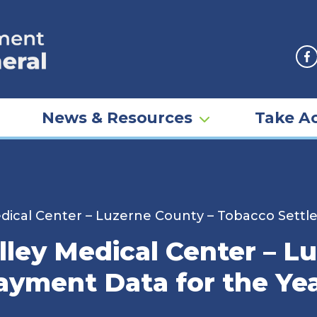
F
News & Resources
Take Ac
dical Center – Luzerne County – Tobacco Settl
ley Medical Center – L
yment Data for the Ye