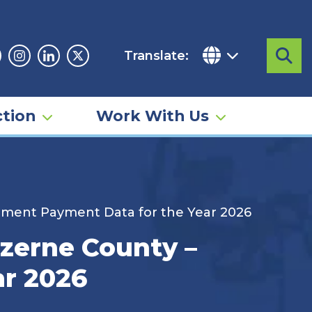
Translate:
Sea
acebook
Instagram
Linkedin
Twitter
tion
Work With Us
ement Payment Data for the Year 2026
uzerne County –
ar 2026