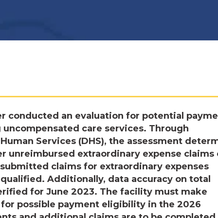
r conducted an evaluation for potential payme
g uncompensated care services. Through
 Human Services (DHS), the assessment deter
nder unreimbursed extraordinary expense claims 
submitted claims for extraordinary expenses
qualified. Additionally, data accuracy on total
rified for June 2023. The facility must make
or possible payment eligibility in the 2026
ts and additional claims are to be completed