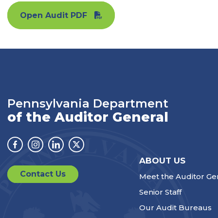
Open Audit PDF
Pennsylvania Department
of the Auditor General
Facebook
Instagram
Linkedin
Twitter
ABOUT US
Contact Us
Meet the Auditor Ge
Senior Staff
Our Audit Bureaus