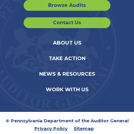
Browse Audits
Contact Us
ABOUT US
TAKE ACTION
NEWS & RESOURCES
WORK WITH US
© Pennsylvania Department of the Auditor General
Privacy Policy
Sitemap