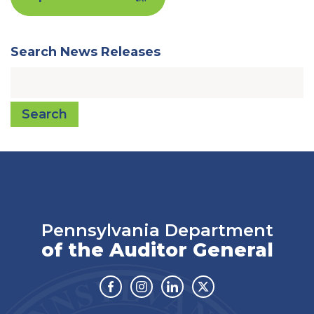
Search News Releases
Search
Pennsylvania Department
of the Auditor General
Facebook
Instagram
Linkedin
Twitter