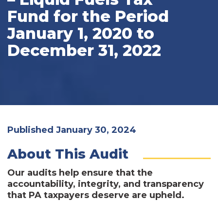
Fund for the Period
January 1, 2020 to
December 31, 2022
Published January 30, 2024
About This Audit
Our audits help ensure that the
accountability, integrity, and transparency
that PA taxpayers deserve are upheld.