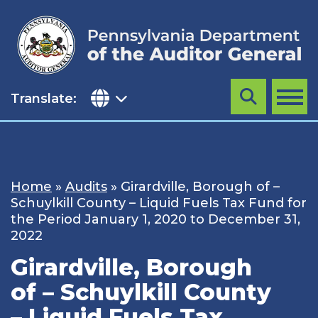
Skip
to
content
Translate:
Search
MENU
Home
»
Audits
»
Girardville, Borough of –
Schuylkill County – Liquid Fuels Tax Fund for
the Period January 1, 2020 to December 31,
2022
Girardville, Borough
of – Schuylkill County
– Liquid Fuels Tax