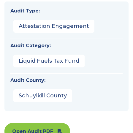
Audit Type:
Attestation Engagement
Audit Category:
Liquid Fuels Tax Fund
Audit County:
Schuylkill County
Open Audit PDF