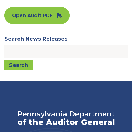
Open Audit PDF
Search News Releases
Search
Pennsylvania Department
of the Auditor General