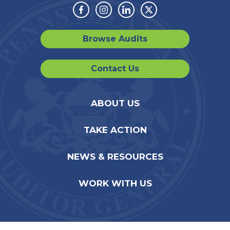
Facebook
Instagram
Linkedin
Twitter
Browse Audits
Contact Us
ABOUT US
TAKE ACTION
NEWS & RESOURCES
WORK WITH US