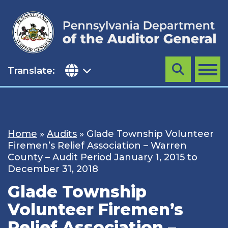
Skip
to
content
Translate:
Search
MENU
Home
»
Audits
»
Glade Township Volunteer
Firemen’s Relief Association – Warren
County – Audit Period January 1, 2015 to
December 31, 2018
Glade Township
Volunteer Firemen’s
Relief Association –