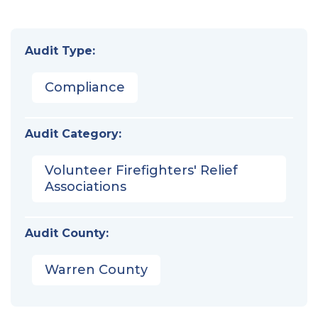
Audit Type:
Compliance
Audit Category:
Volunteer Firefighters' Relief
Associations
Audit County:
Warren County