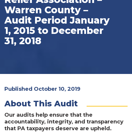
Warren County –
Audit Period January
1, 2015 to December
31, 2018
Published October 10, 2019
About This Audit
Our audits help ensure that the
accountability, integrity, and transparency
that PA taxpayers deserve are upheld.