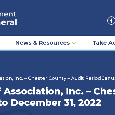
F
News & Resources
Take Ac
ation, Inc. – Chester County – Audit Period Janu
 Association, Inc. – Che
 to December 31, 2022