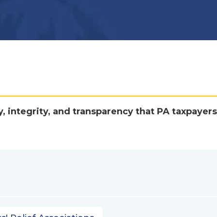
y, integrity, and transparency that PA taxpayers