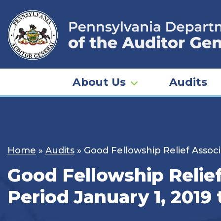
Skip
to
content
About Us
Audits
Home
»
Audits
»
Good Fellowship Relief Associ
Good Fellowship Relief
Period January 1, 2019