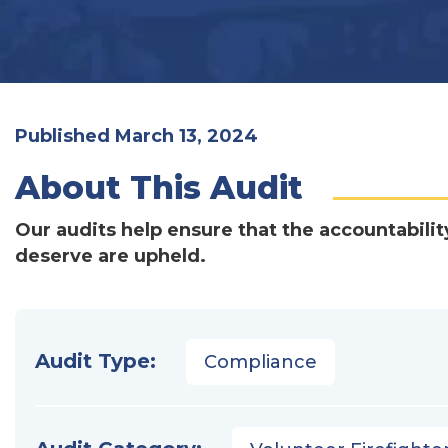
Published March 13, 2024
About This Audit
Our audits help ensure that the accountabilit
deserve are upheld.
Audit Type:
Compliance