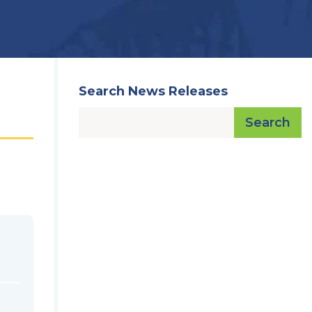
Search News Releases
Search