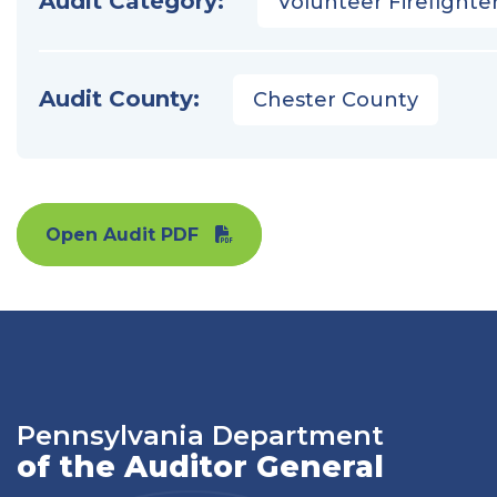
Audit Category:
Volunteer Firefighter
Audit County:
Chester County
Open Audit PDF
Pennsylvania Department
of the Auditor General