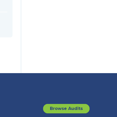
Browse Audits