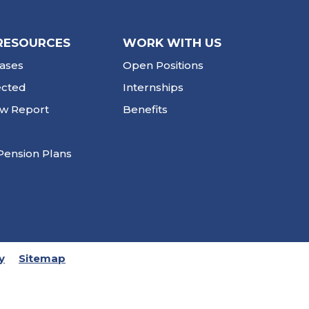
RESOURCES
WORK WITH US
ases
Open Positions
ected
Internships
ew Report
Benefits
Pension Plans
y
Sitemap