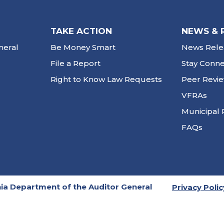
TAKE ACTION
NEWS & 
neral
Be Money Smart
News Rele
File a Report
Stay Conn
Right to Know Law Requests
Peer Revi
VFRAs
Municipal 
FAQs
ia Department of the Auditor General
Privacy Polic