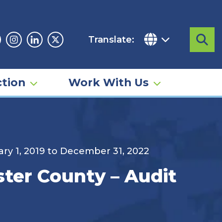
Translate:
Sea
acebook
Instagram
Linkedin
Twitter
tion
Work With Us
ary 1, 2019 to December 31, 2022
ster County – Audit