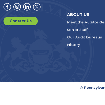
Facebook
Instagram
Linkedin
Twitter
ABOUT US
Contact Us
Meet the Auditor Ge
Senior Staff
Our Audit Bureaus
History
© Pennsylvan