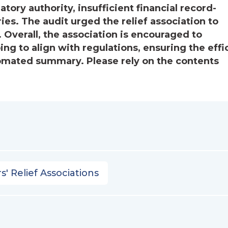
ory authority, insufficient financial record-
s. The audit urged the relief association to
erall, the association is encouraged to
ng to align with regulations, ensuring the effi
utomated summary. Please rely on the contents
s' Relief Associations