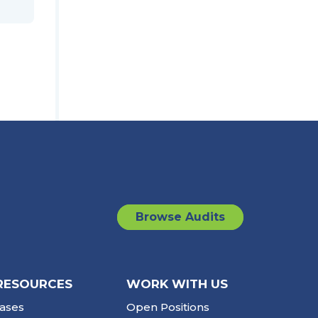
Browse Audits
RESOURCES
WORK WITH US
ases
Open Positions