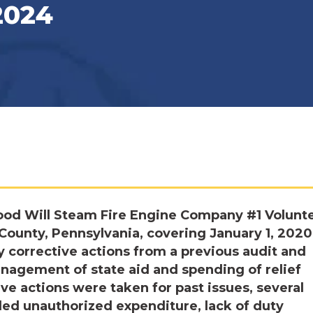
2024
ood Will Steam Fire Engine Company #1 Volunt
ounty, Pennsylvania, covering January 1, 2020,
 corrective actions from a previous audit and
nagement of state aid and spending of relief
ve actions were taken for past issues, several
ded unauthorized expenditure, lack of duty