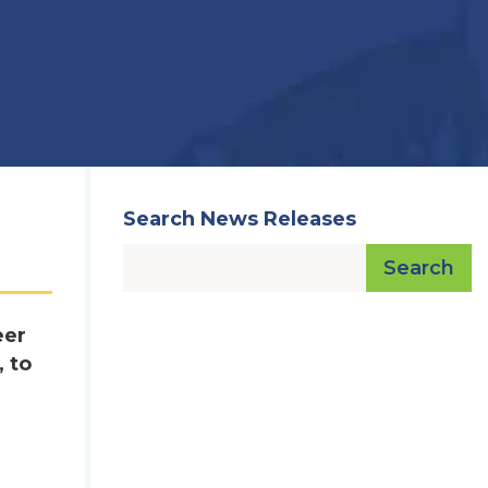
Search News Releases
Search
eer
 to