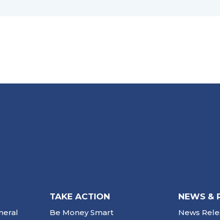
TAKE ACTION
NEWS & 
neral
Be Money Smart
News Rele