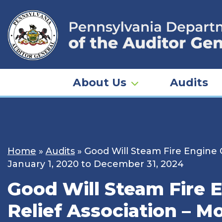
Skip
to
content
About Us
Audits
Home
»
Audits
»
Good Will Steam Fire Engine 
January 1, 2020 to December 31, 2024
Good Will Steam Fire 
Relief Association – M