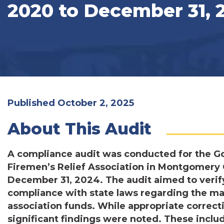
2020 to December 31, 
Published October 2, 2025
About This Audit
A compliance audit was conducted for the G
Firemen’s Relief Association in Montgomery C
December 31, 2024. The audit aimed to verify
compliance with state laws regarding the ma
association funds. While appropriate correcti
significant findings were noted. These inclu