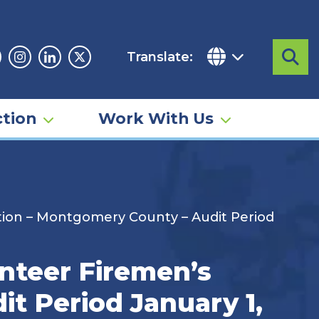
Translate:
Sea
acebook
Instagram
Linkedin
Twitter
tion
Work With Us
tion – Montgomery County – Audit Period
nteer Firemen’s
t Period January 1,