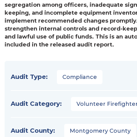
segregation among officers, inadequate signat
keeping, and incomplete equipment inventorie
implement recommended changes promptly. Ov
strengthen internal controls and record-keepi
and lawful use of public funds. This is an a
included in the released audit report.
Audit Type:
Compliance
Audit Category:
Volunteer Firefighter
Audit County:
Montgomery County