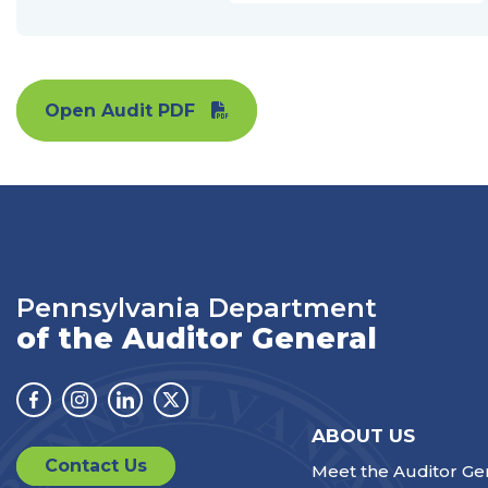
Open Audit PDF
Pennsylvania Department
of the Auditor General
Facebook
Instagram
Linkedin
Twitter
ABOUT US
Contact Us
Meet the Auditor Ge