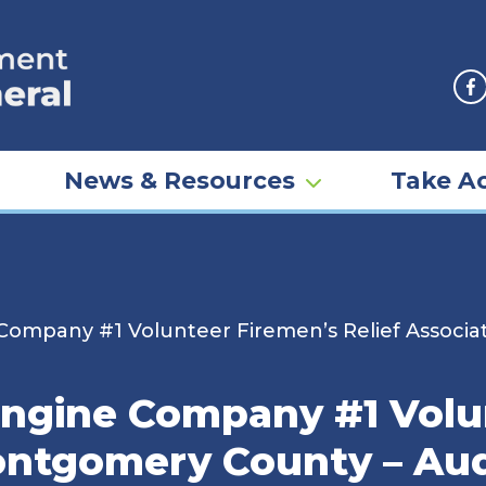
F
News & Resources
Take Ac
Company #1 Volunteer Firemen’s Relief Associa
Engine Company #1 Volu
ontgomery County – Audi