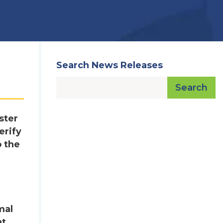
Search News Releases
Search
ster
erify
o the
e
mal
nt