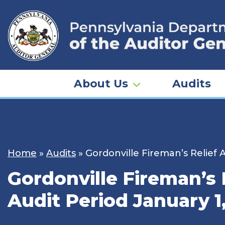
Skip
to
content
About Us
Audits
Home
»
Audits
»
Gordonville Fireman’s Relief 
Gordonville Fireman’s 
Audit Period January 1