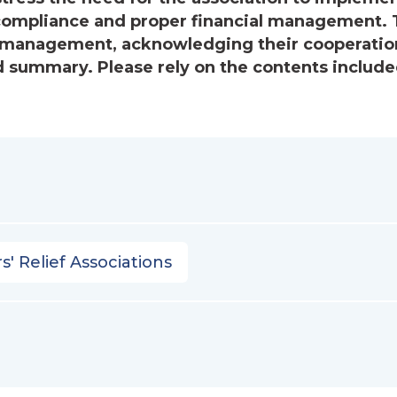
ompliance and proper financial management. 
’s management, acknowledging their cooperatio
 summary. Please rely on the contents include
s' Relief Associations