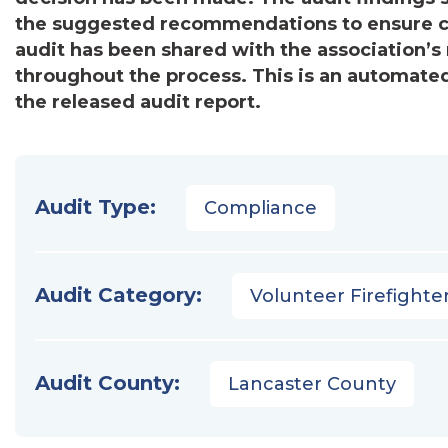
the suggested recommendations to ensure c
audit has been shared with the association
throughout the process. This is an automated
the released audit report.
Audit Type:
Compliance
Audit Category:
Volunteer Firefighter
Audit County:
Lancaster County