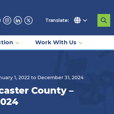
Translate:
Sea
acebook
Instagram
Linkedin
Twitter
tion
Work With Us
anuary 1, 2022 to December 31, 2024
ncaster County –
2024