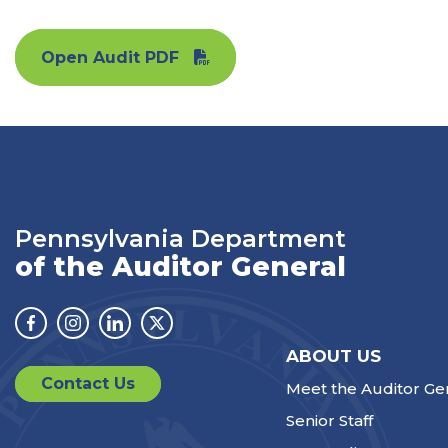
Open Audit PDF
Pennsylvania Department
of the Auditor General
Facebook
Instagram
Linkedin
Twitter
ABOUT US
Contact Us
Meet the Auditor Ge
Senior Staff