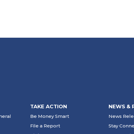
TAKE ACTION
NEWS & 
neral
Be Money Smart
News Rele
File a Report
Stay Conn