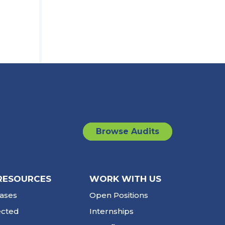
Browse Audits
RESOURCES
WORK WITH US
ases
Open Positions
ected
Internships