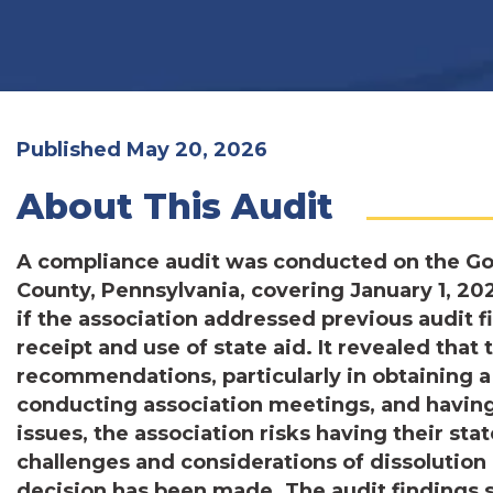
Published May 20, 2026
About This Audit
A compliance audit was conducted on the Gor
County, Pennsylvania, covering January 1, 20
if the association addressed previous audit f
receipt and use of state aid. It revealed that 
recommendations, particularly in obtaining 
conducting association meetings, and having
issues, the association risks having their sta
challenges and considerations of dissolution 
decision has been made. The audit findings s