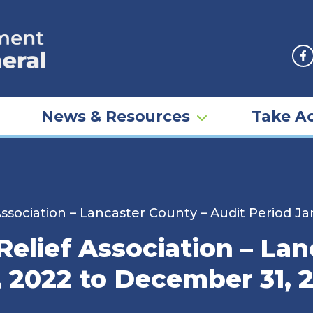
F
News & Resources
Take Ac
Association – Lancaster County – Audit Period J
Relief Association – La
, 2022 to December 31, 