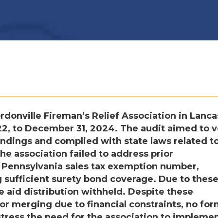
donville Fireman’s Relief Association in Lanca
22, to December 31, 2024. The audit aimed to v
indings and complied with state laws related t
the association failed to address prior
a Pennsylvania sales tax exemption number,
 sufficient surety bond coverage. Due to thes
te aid distribution withheld. Despite these
or merging due to financial constraints, no for
tress the need for the association to impleme