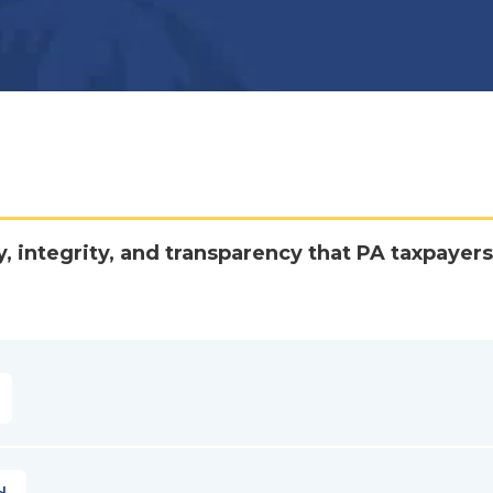
y, integrity, and transparency that PA taxpayers