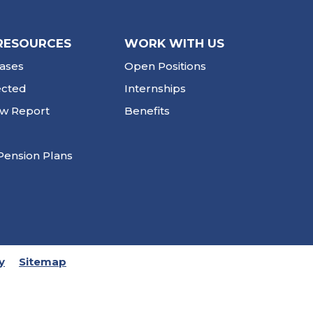
RESOURCES
WORK WITH US
ases
Open Positions
ected
Internships
ew Report
Benefits
Pension Plans
y
Sitemap