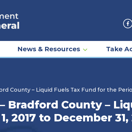
F
News & Resources
Take Ac
ford County – Liquid Fuels Tax Fund for the Peri
 – Bradford County – Li
 1, 2017 to December 31,