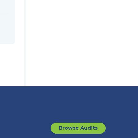
Browse Audits