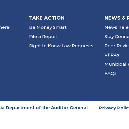
TAKE ACTION
NEWS & 
neral
Be Money Smart
News Rele
File a Report
Stay Conn
Right to Know Law Requests
Peer Revi
VFRAs
Municipal 
FAQs
ia Department of the Auditor General
Privacy Polic