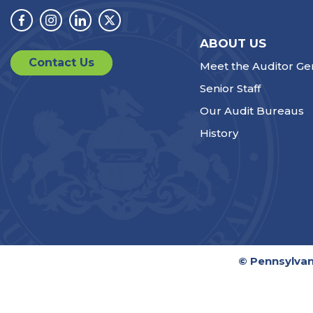
Facebook
Instagram
Linkedin
Twitter
ABOUT US
Contact Us
Meet the Auditor Ge
Senior Staff
Our Audit Bureaus
History
© Pennsylvan