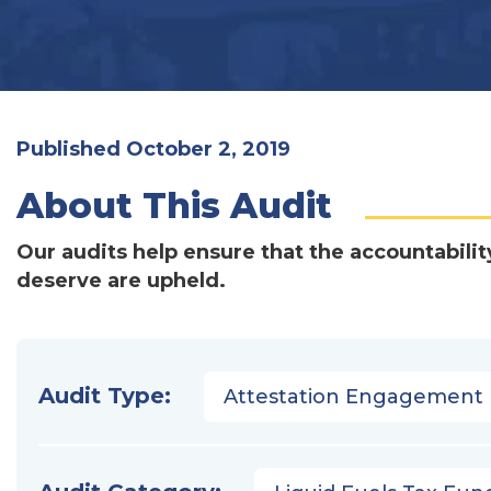
Published October 2, 2019
About This Audit
Our audits help ensure that the accountabilit
deserve are upheld.
Audit Type:
Attestation Engagement