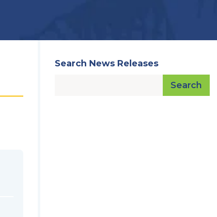
Search News Releases
Search