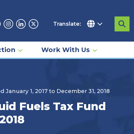
Translate:
Sea
acebook
Instagram
Linkedin
Twitter
tion
Work With Us
od January 1, 2017 to December 31, 2018
quid Fuels Tax Fund
 2018