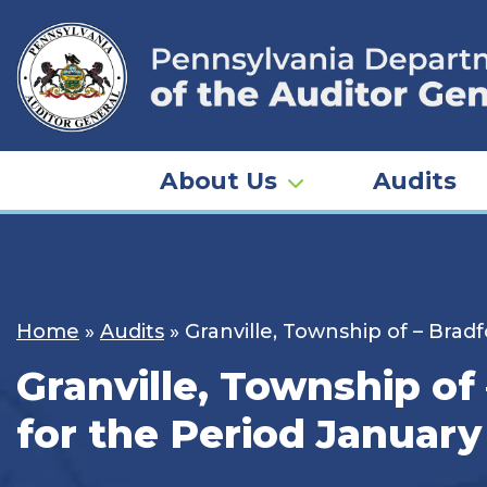
Skip
to
content
About Us
Audits
Home
»
Audits
»
Granville, Township of – Brad
Granville, Township of
for the Period January