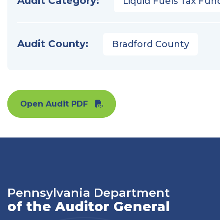
Audit Category:
Liquid Fuels Tax Fun
Audit County:
Bradford County
Open Audit PDF
Pennsylvania Department
of the Auditor General