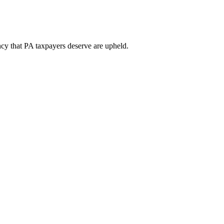
ency that PA taxpayers deserve are upheld.