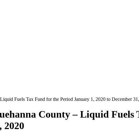
iquid Fuels Tax Fund for the Period January 1, 2020 to December 31
uehanna County – Liquid Fuels 
, 2020