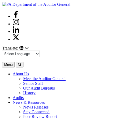
Skip
to
Facebook
content
Instagram
Linkedin
Twitter
Translate:
Search
Menu
About Us
Meet the Auditor General
Senior Staff
Our Audit Bureaus
History
Audits
News & Resources
News Releases
Stay Connected
Peer Review Report