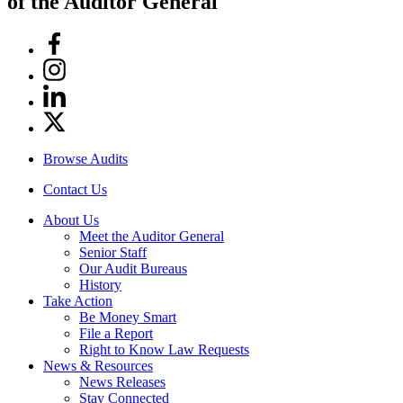
of the Auditor General
Facebook
Instagram
Linkedin
Twitter
Browse Audits
Contact Us
About Us
Meet the Auditor General
Senior Staff
Our Audit Bureaus
History
Take Action
Be Money Smart
File a Report
Right to Know Law Requests
News & Resources
News Releases
Stay Connected