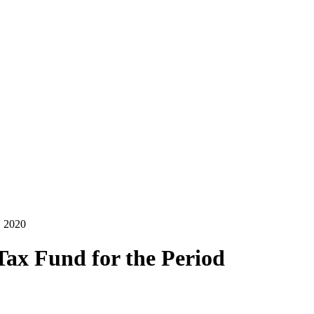
, 2020
Tax Fund for the Period