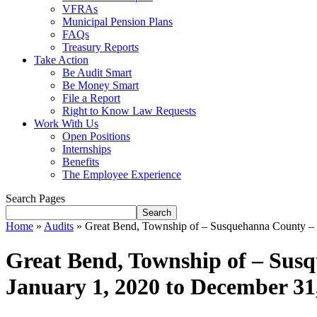
VFRAs
Municipal Pension Plans
FAQs
Treasury Reports
Take Action
Be Audit Smart
Be Money Smart
File a Report
Right to Know Law Requests
Work With Us
Open Positions
Internships
Benefits
The Employee Experience
Search Pages
Search
Home
»
Audits
»
Great Bend, Township of – Susquehanna County – L
Great Bend, Township of – Susq
January 1, 2020 to December 31