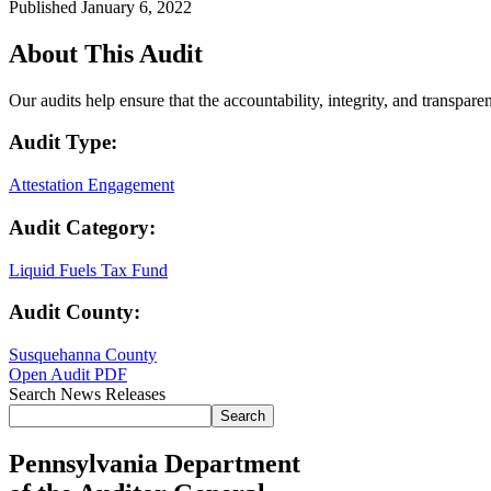
Published January 6, 2022
About This Audit
Our audits help ensure that the accountability, integrity, and transpar
Audit Type:
Attestation Engagement
Audit Category:
Liquid Fuels Tax Fund
Audit County:
Susquehanna County
Open Audit PDF
Search News Releases
Search
Pennsylvania Department