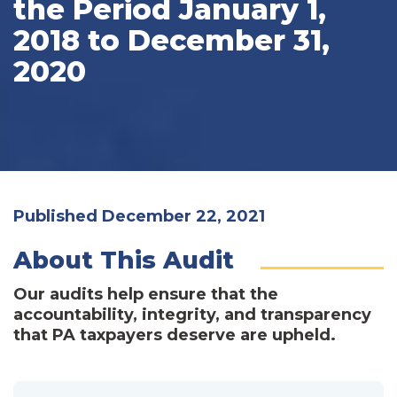
the Period January 1,
2018 to December 31,
2020
Published December 22, 2021
About This Audit
Our audits help ensure that the
accountability, integrity, and transparency
that PA taxpayers deserve are upheld.