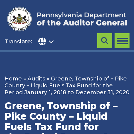
Skip
to
content
Translate:
Search
MENU
Home
»
Audits
»
Greene, Township of – Pike
County – Liquid Fuels Tax Fund for the
Period January 1, 2018 to December 31, 2020
Greene, Township of –
Pike County – Liquid
Fuels Tax Fund for