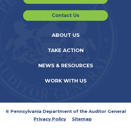
Contact Us
ABOUT US
TAKE ACTION
NEWS & RESOURCES
WORK WITH US
© Pennsylvania Department of the Auditor General
Privacy Policy
Sitemap