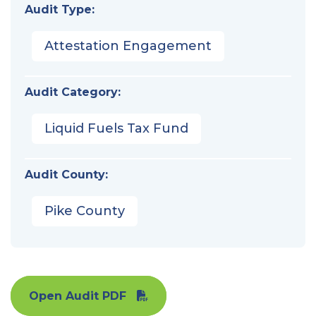
Audit Type:
Attestation Engagement
Audit Category:
Liquid Fuels Tax Fund
Audit County:
Pike County
Open Audit PDF