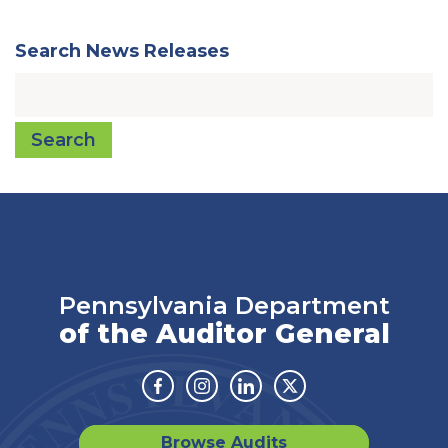
Search News Releases
Search
Pennsylvania Department
of the Auditor General
Facebook
Instagram
Linkedin
Twitter
Browse Audits