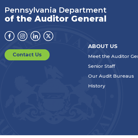
Pennsylvania Department
of the Auditor General
Facebook
Instagram
Linkedin
Twitter
ABOUT US
Contact Us
Meet the Auditor Ge
Senior Staff
Our Audit Bureaus
History