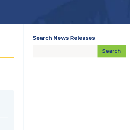
Search News Releases
Search