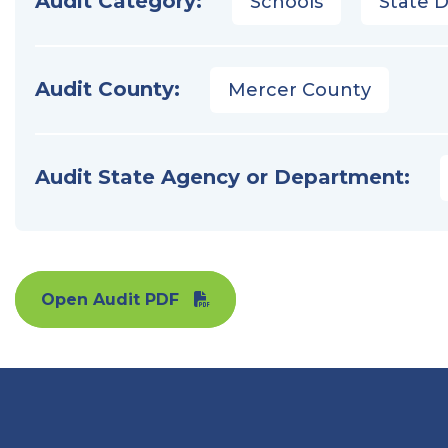
Audit Category:
Schools
State 
Audit County:
Mercer County
Audit State Agency or Department:
Open Audit PDF