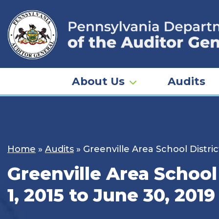
Skip
to
content
About Us
Audits
Home
»
Audits
»
Greenville Area School Distric
Greenville Area School
1, 2015 to June 30, 2019