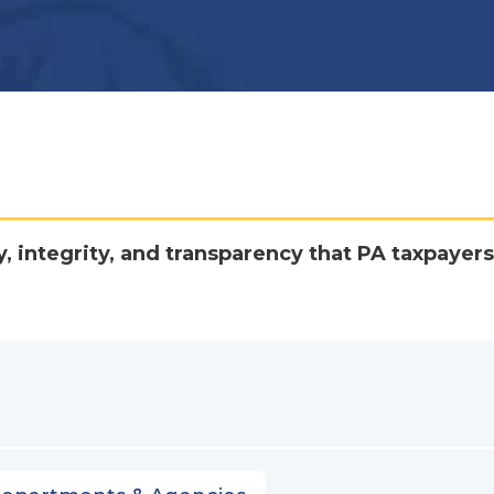
y, integrity, and transparency that PA taxpayers