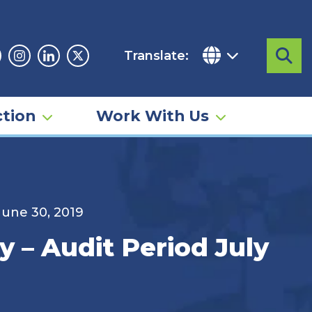
Translate:
Sea
acebook
Instagram
Linkedin
Twitter
tion
Work With Us
 June 30, 2019
y – Audit Period July