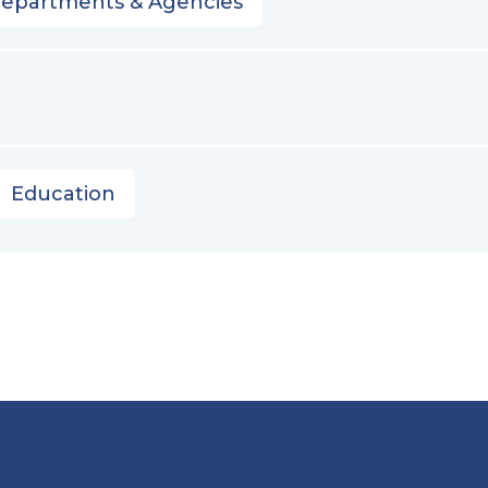
Departments & Agencies
Education