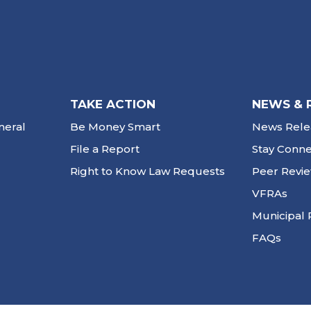
TAKE ACTION
NEWS & 
neral
Be Money Smart
News Rele
File a Report
Stay Conn
Right to Know Law Requests
Peer Revi
VFRAs
Municipal 
FAQs