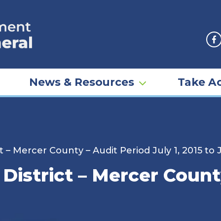
F
News & Resources
Take Ac
t – Mercer County – Audit Period July 1, 2015 to
 District – Mercer Count