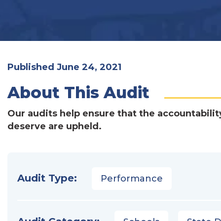
Published June 24, 2021
About This Audit
Our audits help ensure that the accountabilit
deserve are upheld.
Audit Type:
Performance