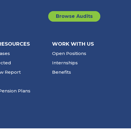
Browse Audits
RESOURCES
WORK WITH US
ases
Open Positions
ected
Internships
ew Report
Benefits
Pension Plans