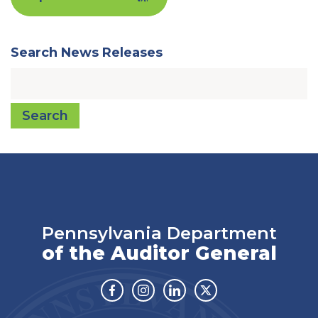
Search News Releases
Search
Pennsylvania Department
of the Auditor General
Facebook
Instagram
Linkedin
Twitter