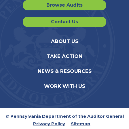
Browse Audits
Contact Us
ABOUT US
TAKE ACTION
NEWS & RESOURCES
WORK WITH US
© Pennsylvania Department of the Auditor General
Privacy Policy
Sitemap