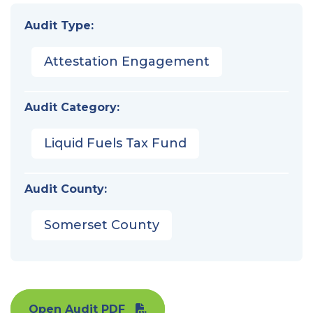
Audit Type:
Attestation Engagement
Audit Category:
Liquid Fuels Tax Fund
Audit County:
Somerset County
Open Audit PDF