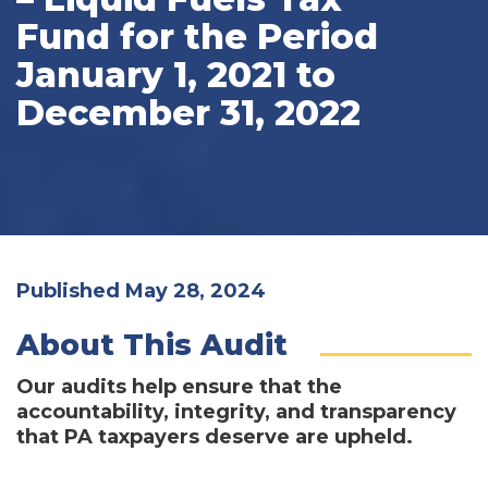
Fund for the Period
January 1, 2021 to
December 31, 2022
Published May 28, 2024
About This Audit
Our audits help ensure that the
accountability, integrity, and transparency
that PA taxpayers deserve are upheld.