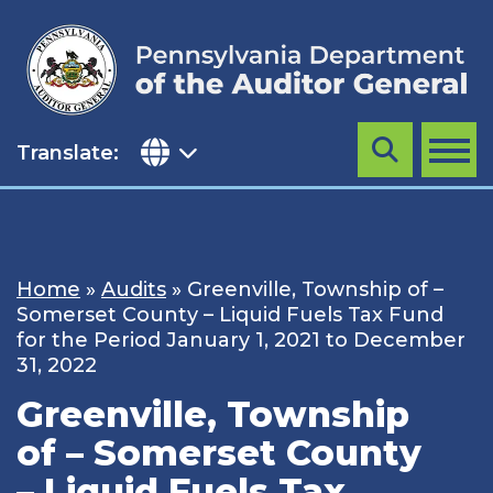
Skip
to
content
Translate:
Search
MENU
Home
»
Audits
»
Greenville, Township of –
Somerset County – Liquid Fuels Tax Fund
for the Period January 1, 2021 to December
31, 2022
Greenville, Township
of – Somerset County
– Liquid Fuels Tax