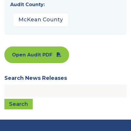
Audit County:
McKean County
Open Audit PDF
Search News Releases
Search