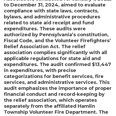
to December 31, 2024, aimed to evaluate
compliance with state laws, contracts,
bylaws, and administrative procedures
related to state aid receipt and fund
expenditures. These audits were
authorized by Pennsylvania’s constitution,
Fiscal Code, and the Volunteer Firefighters’
Relief Association Act. The relief
association complies significantly with all
applicable regulations for state aid and
expenditures. The audit confirmed $13,447
in expenditures, with precise
categorizations for benefit services, fire
services, and administrative services. This
audit emphasizes the importance of proper
financial conduct and record-keeping by
the relief association, which operates
separately from the affiliated Hamlin
Township Volunteer Fire Department. The