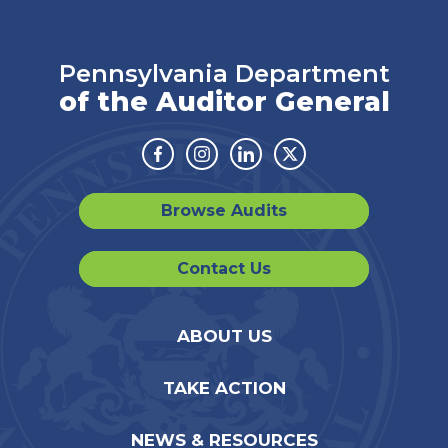
Pennsylvania Department
of the Auditor General
Facebook
Instagram
Linkedin
Twitter
Browse Audits
Contact Us
ABOUT US
TAKE ACTION
NEWS & RESOURCES