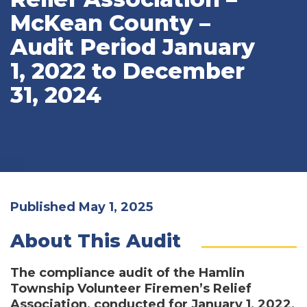
McKean County –
Audit Period January
1, 2022 to December
31, 2024
Published May 1, 2025
About This Audit
The compliance audit of the Hamlin
Township Volunteer Firemen’s Relief
Association, conducted for January 1, 2022,