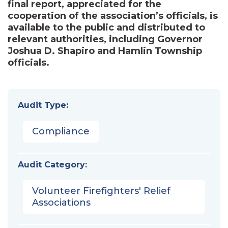
final report, appreciated for the
cooperation of the association’s officials, is
available to the public and distributed to
relevant authorities, including Governor
Joshua D. Shapiro and Hamlin Township
officials.
Audit Type:
Compliance
Audit Category:
Volunteer Firefighters' Relief
Associations