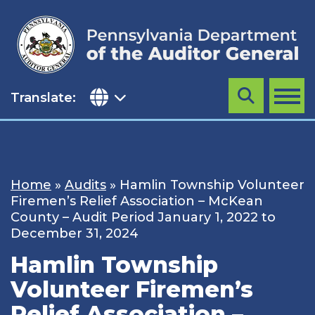
Skip
to
content
Translate:
Search
MENU
Home
»
Audits
»
Hamlin Township Volunteer
Firemen’s Relief Association – McKean
County – Audit Period January 1, 2022 to
December 31, 2024
Hamlin Township
Volunteer Firemen’s
Relief Association –