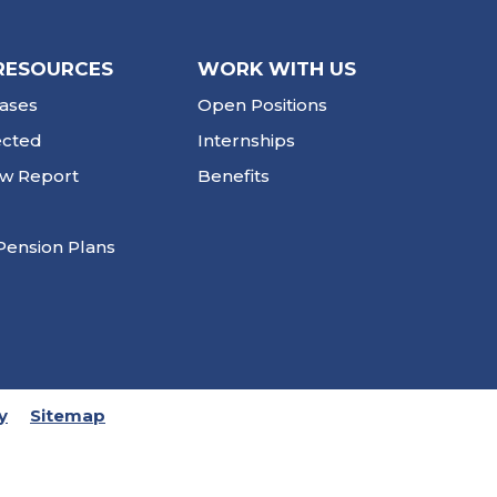
RESOURCES
WORK WITH US
ases
Open Positions
ected
Internships
ew Report
Benefits
Pension Plans
y
Sitemap