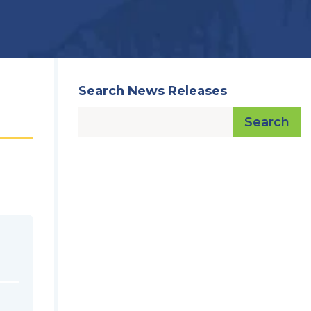
Search News Releases
Search