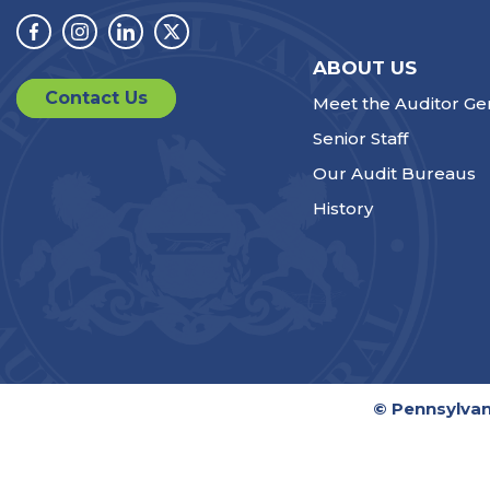
Facebook
Instagram
Linkedin
Twitter
ABOUT US
Contact Us
Meet the Auditor Ge
Senior Staff
Our Audit Bureaus
History
© Pennsylvan