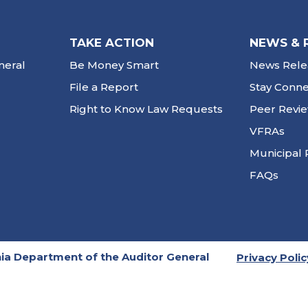
TAKE ACTION
NEWS & 
neral
Be Money Smart
News Rele
File a Report
Stay Conn
Right to Know Law Requests
Peer Revi
VFRAs
Municipal 
FAQs
ia Department of the Auditor General
Privacy Polic