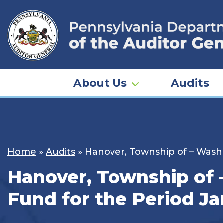
Skip
to
content
About Us
Audits
Home
»
Audits
»
Hanover, Township of – Washi
Hanover, Township of 
Fund for the Period Ja