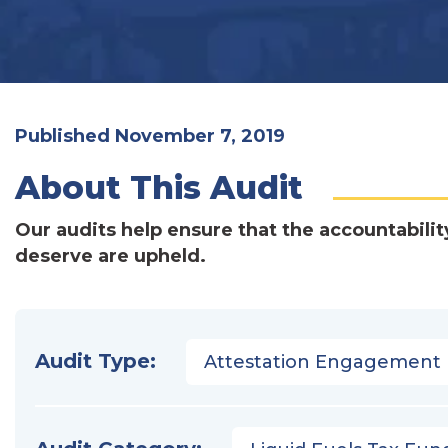
Published November 7, 2019
About This Audit
Our audits help ensure that the accountabilit
deserve are upheld.
Audit Type:
Attestation Engagement