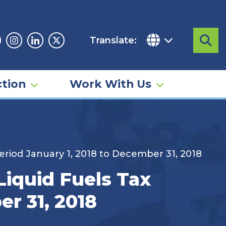
Translate:
Sea
acebook
Instagram
Linkedin
Twitter
tion
Work With Us
eriod January 1, 2018 to December 31, 2018
iquid Fuels Tax
er 31, 2018