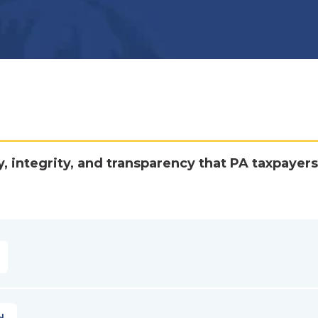
y, integrity, and transparency that PA taxpayers