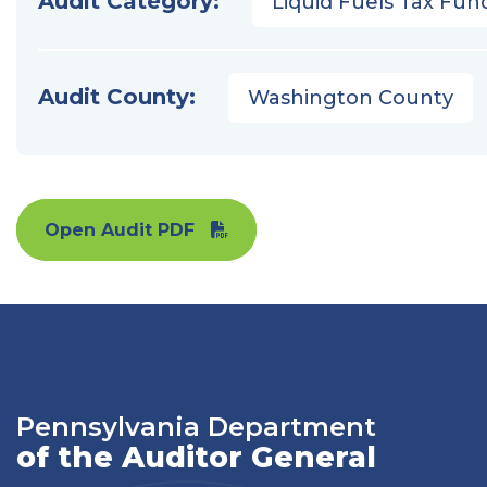
Audit Category:
Liquid Fuels Tax Fun
Audit County:
Washington County
Open Audit PDF
Pennsylvania Department
of the Auditor General