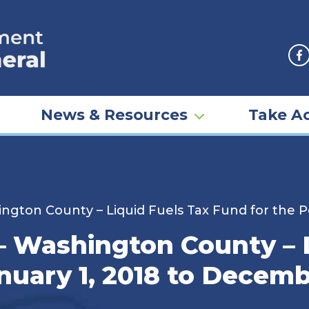
F
News & Resources
Take Ac
ngton County – Liquid Fuels Tax Fund for the P
– Washington County – L
nuary 1, 2018 to Decemb