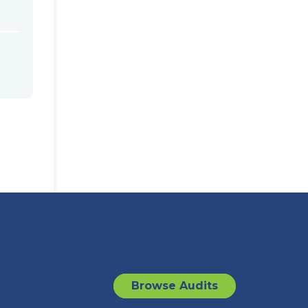
Browse Audits