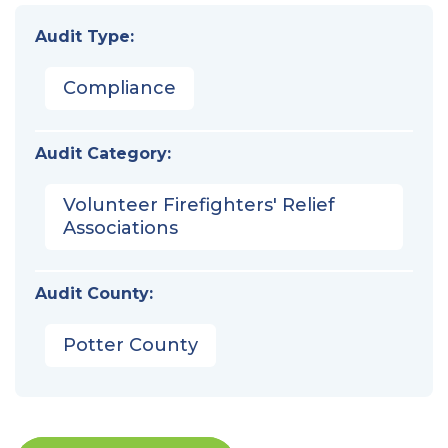
Audit Type:
Compliance
Audit Category:
Volunteer Firefighters' Relief
Associations
Audit County:
Potter County