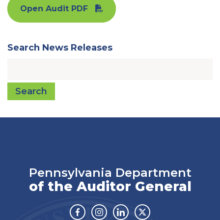
Open Audit PDF
Search News Releases
Search
Pennsylvania Department
of the Auditor General
Facebook
Instagram
Linkedin
Twitter