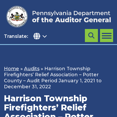
Skip
to
content
Translate:
Search
MENU
Home
»
Audits
»
Harrison Township
Firefighters’ Relief Association – Potter
County – Audit Period January 1, 2021 to
December 31, 2022
Harrison Township
Firefighters’ Relief
Association – Potter