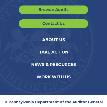
Browse Audits
Contact Us
ABOUT US
TAKE ACTION
NEWS & RESOURCES
WORK WITH US
© Pennsylvania Department of the Auditor General