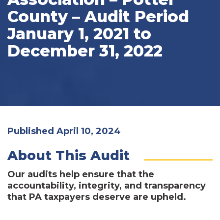
County – Audit Period
January 1, 2021 to
December 31, 2022
Published April 10, 2024
About This Audit
Our audits help ensure that the
accountability, integrity, and transparency
that PA taxpayers deserve are upheld.