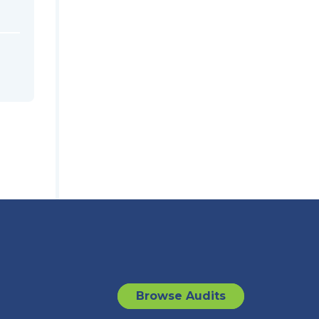
Browse Audits