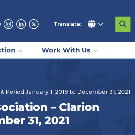
Translate:
Sea
acebook
Instagram
Linkedin
Twitter
tion
Work With Us
it Period January 1, 2019 to December 31, 2021
ciation – Clarion
mber 31, 2021