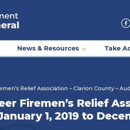
F
News & Resources
Take Ac
en’s Relief Association – Clarion County – Aud
r Firemen’s Relief Asso
January 1, 2019 to Dece