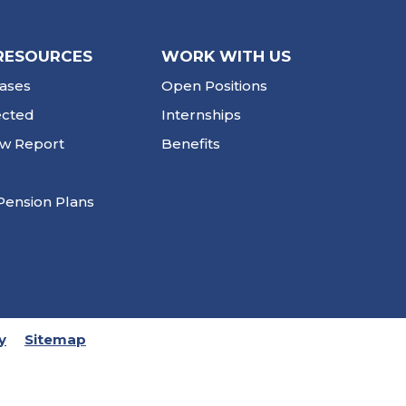
RESOURCES
WORK WITH US
ases
Open Positions
ected
Internships
ew Report
Benefits
Pension Plans
y
Sitemap