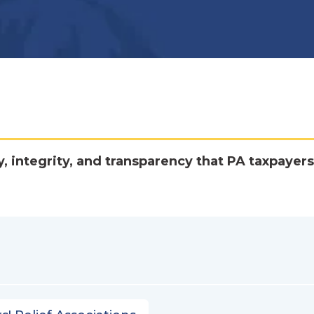
y, integrity, and transparency that PA taxpayers