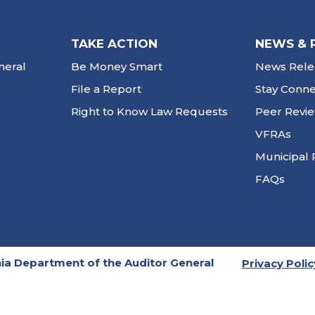
TAKE ACTION
NEWS & 
neral
Be Money Smart
News Rele
File a Report
Stay Conn
Right to Know Law Requests
Peer Revi
VFRAs
Municipal 
FAQs
ia Department of the Auditor General
Privacy Polic