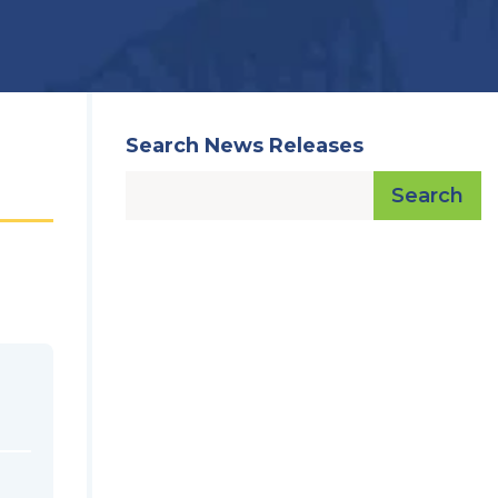
Search News Releases
Search