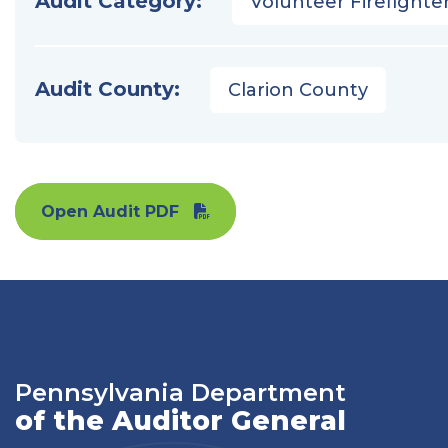
Audit Category:
Volunteer Firefighter
Audit County:
Clarion County
Open Audit PDF
Pennsylvania Department
of the Auditor General