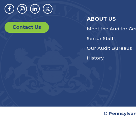
Facebook
Instagram
Linkedin
Twitter
ABOUT US
Contact Us
Meet the Auditor Ge
Senior Staff
Our Audit Bureaus
History
© Pennsylvan