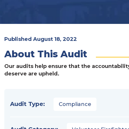
Published August 18, 2022
About This Audit
Our audits help ensure that the accountabilit
deserve are upheld.
Audit Type:
Compliance