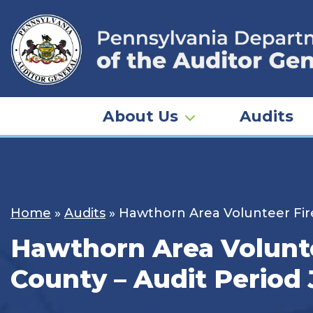
Skip
to
content
About Us
Audits
Home
»
Audits
»
Hawthorn Area Volunteer Firem
Hawthorn Area Voluntee
County – Audit Period 