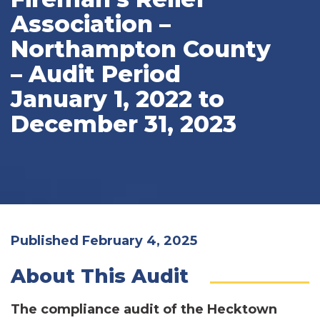
Association –
Northampton County
– Audit Period
January 1, 2022 to
December 31, 2023
Published February 4, 2025
About This Audit
The compliance audit of the Hecktown