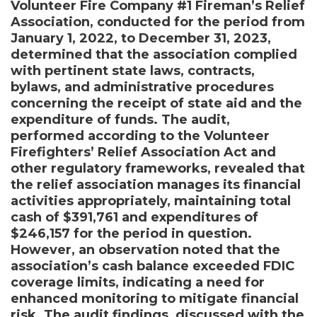
Volunteer Fire Company #1 Fireman’s Relief
Association, conducted for the period from
January 1, 2022, to December 31, 2023,
determined that the association complied
with pertinent state laws, contracts,
bylaws, and administrative procedures
concerning the receipt of state aid and the
expenditure of funds. The audit,
performed according to the Volunteer
Firefighters’ Relief Association Act and
other regulatory frameworks, revealed that
the relief association manages its financial
activities appropriately, maintaining total
cash of $391,761 and expenditures of
$246,157 for the period in question.
However, an observation noted that the
association’s cash balance exceeded FDIC
coverage limits, indicating a need for
enhanced monitoring to mitigate financial
risk. The audit findings, discussed with the