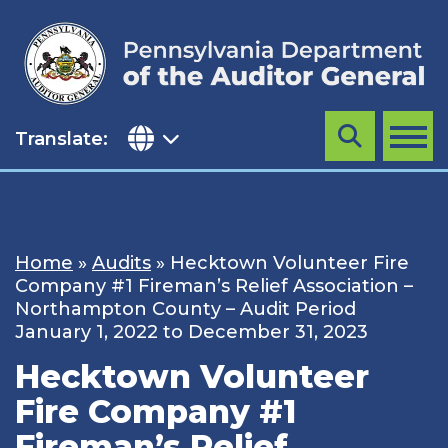
Skip
to
content
Translate:
Search
MENU
Home
»
Audits
»
Hecktown Volunteer Fire
Company #1 Fireman’s Relief Association –
Northampton County – Audit Period
January 1, 2022 to December 31, 2023
Hecktown Volunteer
Fire Company #1
Fireman’s Relief