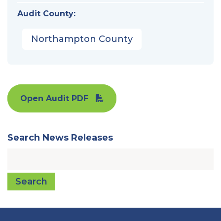
Audit County:
Northampton County
Open Audit PDF
Search News Releases
Search