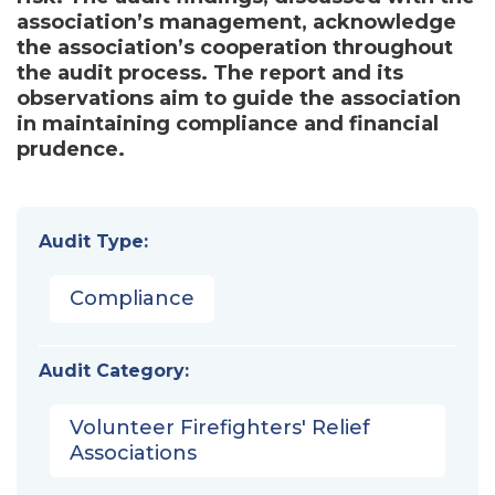
association’s management, acknowledge
the association’s cooperation throughout
the audit process. The report and its
observations aim to guide the association
in maintaining compliance and financial
prudence.
Audit Type:
Compliance
Audit Category:
Volunteer Firefighters' Relief
Associations