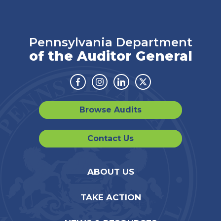
Pennsylvania Department
of the Auditor General
Facebook
Instagram
Linkedin
Twitter
Browse Audits
Contact Us
ABOUT US
TAKE ACTION