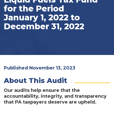
for the Period
January 1, 2022 to
December 31, 2022
Published November 13, 2023
About This Audit
Our audits help ensure that the
accountability, integrity, and transparency
that PA taxpayers deserve are upheld.