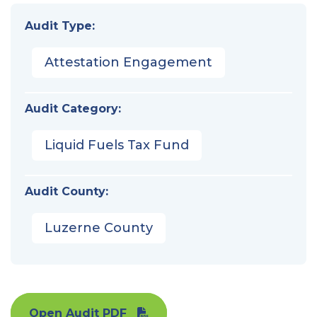
Audit Type:
Attestation Engagement
Audit Category:
Liquid Fuels Tax Fund
Audit County:
Luzerne County
Open Audit PDF