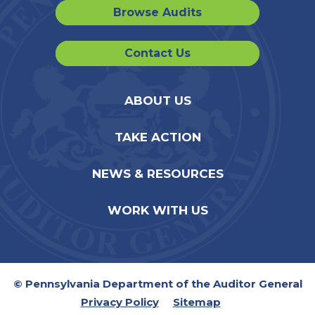
Browse Audits
Contact Us
ABOUT US
TAKE ACTION
NEWS & RESOURCES
WORK WITH US
© Pennsylvania Department of the Auditor General
Privacy Policy
Sitemap