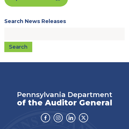
Search News Releases
Search
Pennsylvania Department
of the Auditor General
Facebook
Instagram
Linkedin
Twitter