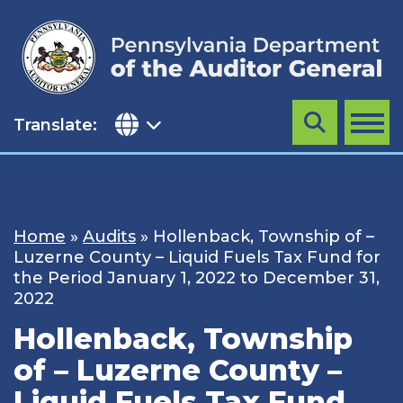
Skip
to
content
Translate:
Search
MENU
Home
»
Audits
»
Hollenback, Township of –
Luzerne County – Liquid Fuels Tax Fund for
the Period January 1, 2022 to December 31,
2022
Hollenback, Township
of – Luzerne County –
Liquid Fuels Tax Fund