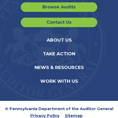
Browse Audits
Contact Us
ABOUT US
TAKE ACTION
NEWS & RESOURCES
WORK WITH US
© Pennsylvania Department of the Auditor General
Privacy Policy
Sitemap