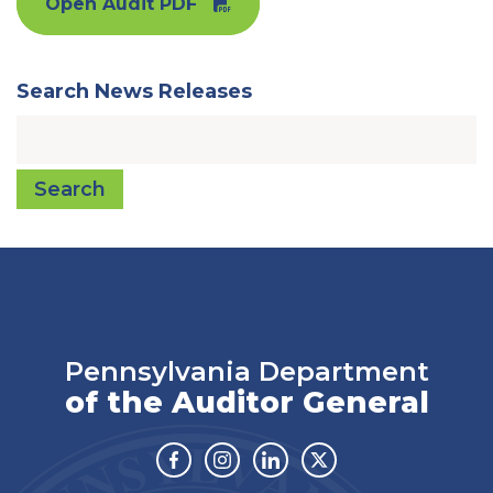
Open Audit PDF
Search News Releases
Search
Pennsylvania Department
of the Auditor General
Facebook
Instagram
Linkedin
Twitter