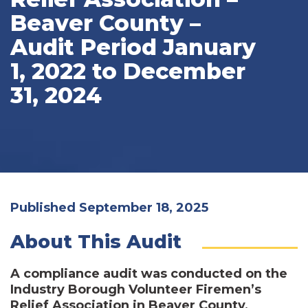
Beaver County –
Audit Period January
1, 2022 to December
31, 2024
Published September 18, 2025
About This Audit
A compliance audit was conducted on the
Industry Borough Volunteer Firemen’s
Relief Association in Beaver County,