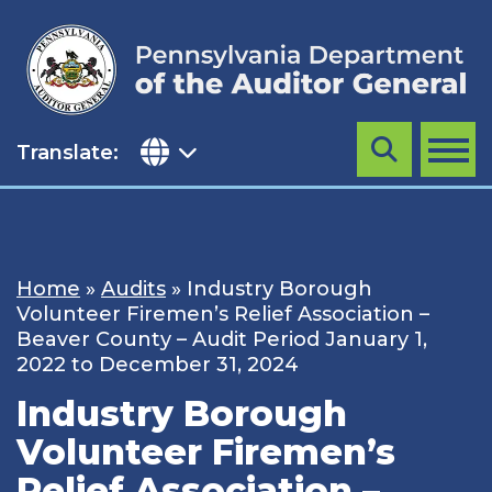
Skip
to
content
Translate:
Search
MENU
Home
»
Audits
»
Industry Borough
Volunteer Firemen’s Relief Association –
Beaver County – Audit Period January 1,
2022 to December 31, 2024
Industry Borough
Volunteer Firemen’s
Relief Association –