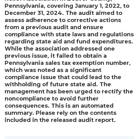
Pennsylvania, covering January 1, 2022, to
December 31, 2024. The audit aimed to
assess adherence to corrective actions
from a previous audit and ensure
compliance with state laws and regulations
regarding state aid and fund expenditures.
While the association addressed one
previous issue, it failed to obtain a
Pennsylvania sales tax exemption number,
which was noted as a significant
compliance issue that could lead to the
withholding of future state aid. The
management has been urged to rectify the
noncompliance to avoid further
consequences. This is an automated
summary. Please rely on the contents
included in the released audit report.