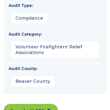
Audit Type:
Compliance
Audit Category:
Volunteer Firefighters' Relief
Associations
Audit County:
Beaver County