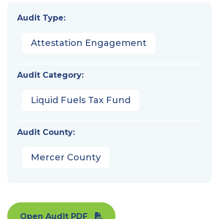
Audit Type:
Attestation Engagement
Audit Category:
Liquid Fuels Tax Fund
Audit County:
Mercer County
Open Audit PDF