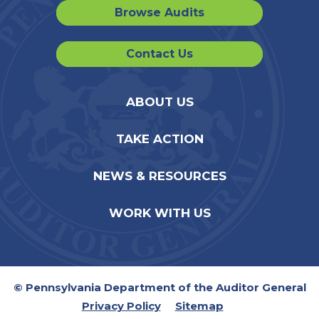
Browse Audits
Contact Us
ABOUT US
TAKE ACTION
NEWS & RESOURCES
WORK WITH US
© Pennsylvania Department of the Auditor General
Privacy Policy
Sitemap