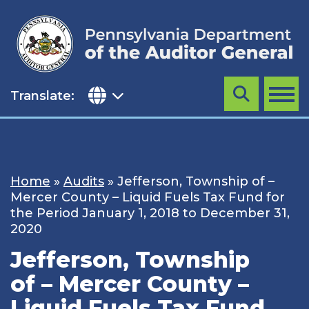
Skip
to
content
Translate:
Search
MENU
Home
»
Audits
»
Jefferson, Township of –
Mercer County – Liquid Fuels Tax Fund for
the Period January 1, 2018 to December 31,
2020
Jefferson, Township
of – Mercer County –
Liquid Fuels Tax Fund