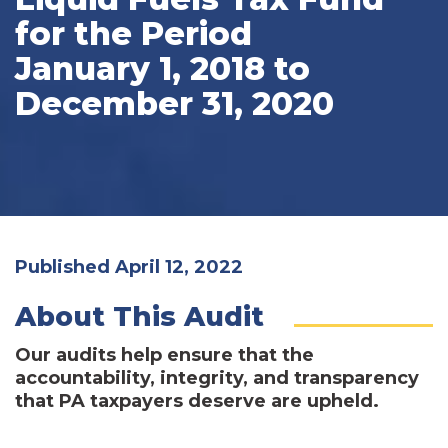
for the Period
January 1, 2018 to
December 31, 2020
Published April 12, 2022
About This Audit
Our audits help ensure that the
accountability, integrity, and transparency
that PA taxpayers deserve are upheld.