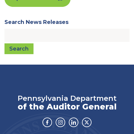
Search News Releases
Search
Pennsylvania Department
of the Auditor General
Facebook
Instagram
Linkedin
Twitter