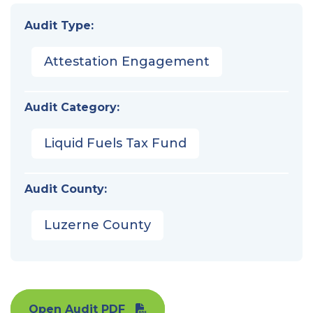
Audit Type:
Attestation Engagement
Audit Category:
Liquid Fuels Tax Fund
Audit County:
Luzerne County
Open Audit PDF