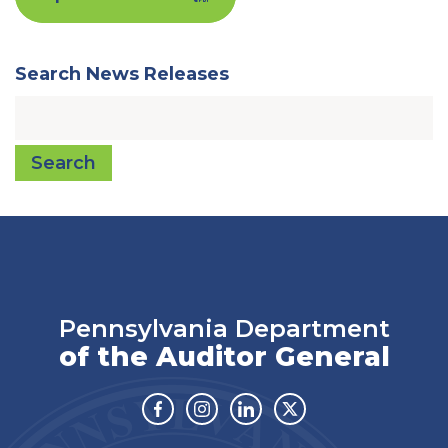
Search News Releases
Search
Pennsylvania Department
of the Auditor General
Facebook
Instagram
Linkedin
Twitter