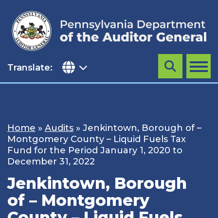
Skip
to
content
Translate:
Search
MENU
Home
»
Audits
»
Jenkintown, Borough of –
Montgomery County – Liquid Fuels Tax
Fund for the Period January 1, 2020 to
December 31, 2022
Jenkintown, Borough
of – Montgomery
County – Liquid Fuels