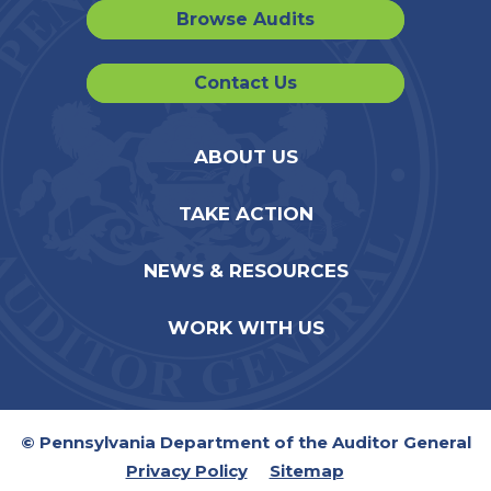
Browse Audits
Contact Us
ABOUT US
TAKE ACTION
NEWS & RESOURCES
WORK WITH US
© Pennsylvania Department of the Auditor General
Privacy Policy
Sitemap