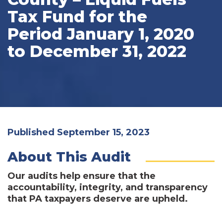
Tax Fund for the
Period January 1, 2020
to December 31, 2022
Published September 15, 2023
About This Audit
Our audits help ensure that the
accountability, integrity, and transparency
that PA taxpayers deserve are upheld.