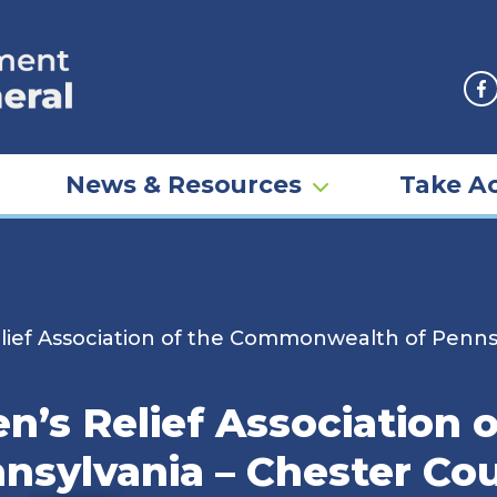
F
News & Resources
Take Ac
ief Association of the Commonwealth of Pennsy
’s Relief Association o
ylvania – Chester Cou