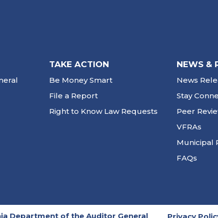
TAKE ACTION
NEWS & 
neral
Be Money Smart
News Rele
File a Report
Stay Conn
Right to Know Law Requests
Peer Revi
VFRAs
Municipal 
FAQs
ia Department of the Auditor General
Privacy Polic