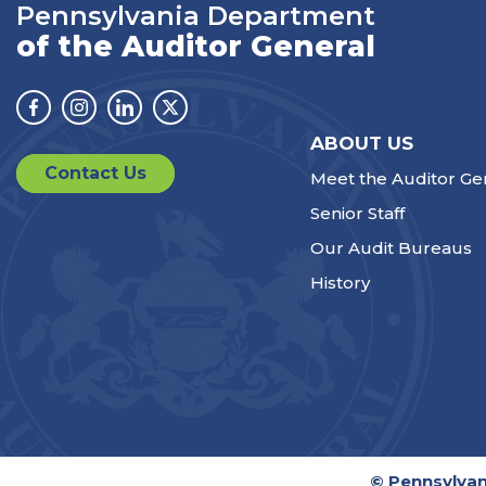
Pennsylvania Department
of the Auditor General
Facebook
Instagram
Linkedin
Twitter
ABOUT US
Contact Us
Meet the Auditor Ge
Senior Staff
Our Audit Bureaus
History
© Pennsylvan