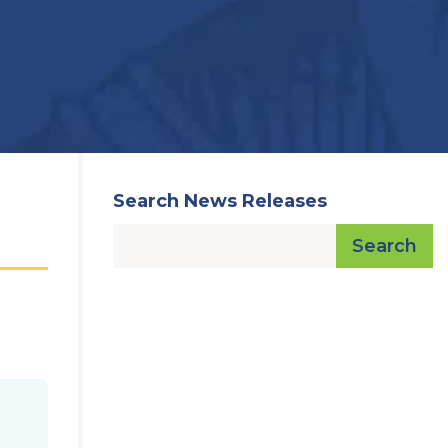
Search News Releases
Search