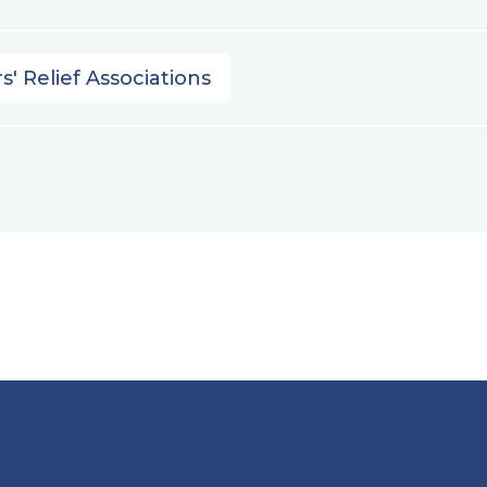
s' Relief Associations