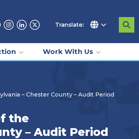
Translate:
Sea
acebook
Instagram
Linkedin
Twitter
tion
Work With Us
lvania – Chester County – Audit Period
f the
nty – Audit Period