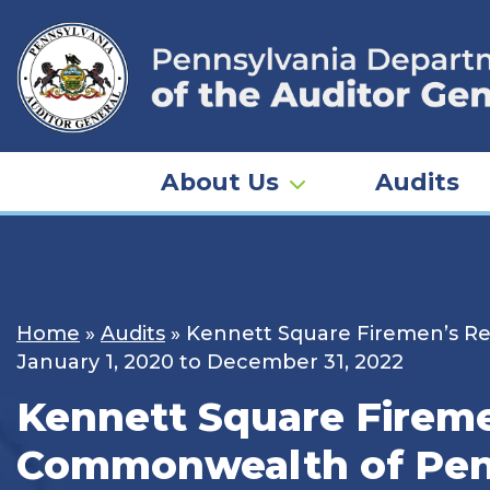
Skip
to
content
About Us
Audits
Home
»
Audits
»
Kennett Square Firemen’s Rel
January 1, 2020 to December 31, 2022
Kennett Square Firemen
Commonwealth of Penns