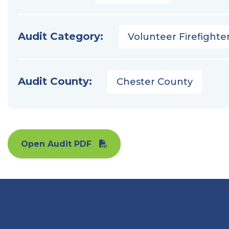
Audit Category:
Volunteer Firefighter
Audit County:
Chester County
Open Audit PDF