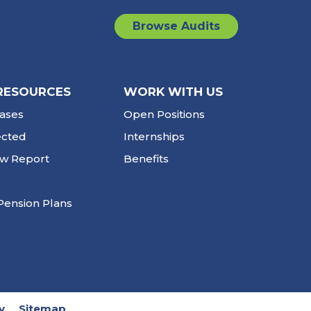
Browse Audits
RESOURCES
WORK WITH US
ases
Open Positions
ected
Internships
ew Report
Benefits
Pension Plans
y
Sitemap