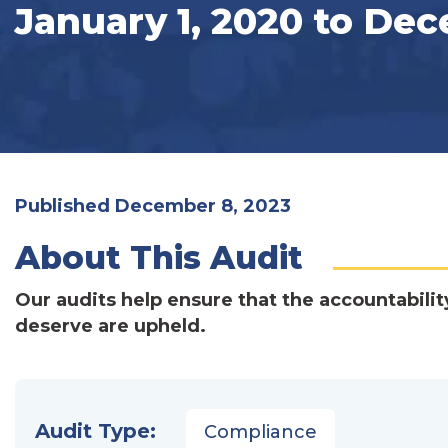
January 1, 2020 to Dec
Published December 8, 2023
About This Audit
Our audits help ensure that the accountabilit
deserve are upheld.
Audit Type:
Compliance