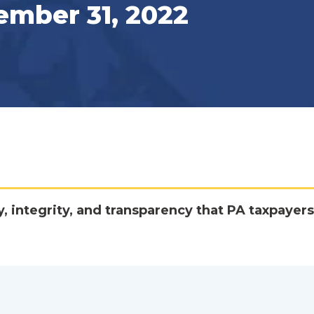
ember 31, 2022
y, integrity, and transparency that PA taxpayers