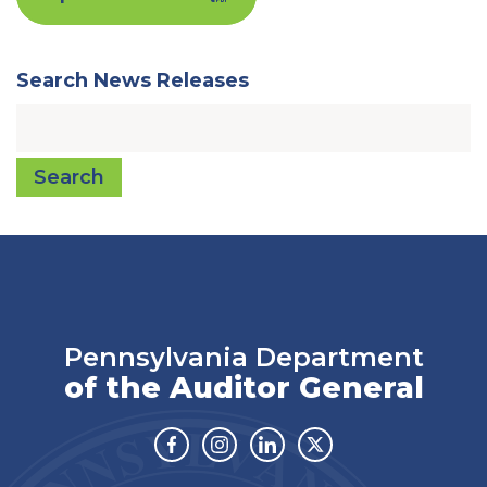
Search News Releases
Search
Pennsylvania Department
of the Auditor General
Facebook
Instagram
Linkedin
Twitter