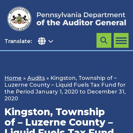
Skip
to
content
Translate:
Search
MENU
Home
»
Audits
»
Kingston, Township of –
Luzerne County – Liquid Fuels Tax Fund for
the Period January 1, 2020 to December 31,
2020
Kingston, Township
of – Luzerne County –
Liquid Fuels Tax Fund