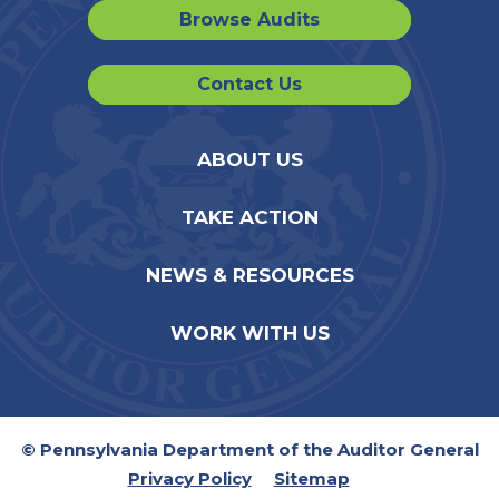
Browse Audits
Contact Us
ABOUT US
TAKE ACTION
NEWS & RESOURCES
WORK WITH US
© Pennsylvania Department of the Auditor General
Privacy Policy
Sitemap