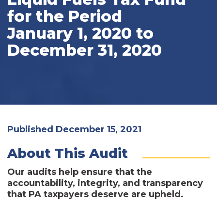
for the Period
January 1, 2020 to
December 31, 2020
Published December 15, 2021
About This Audit
Our audits help ensure that the
accountability, integrity, and transparency
that PA taxpayers deserve are upheld.