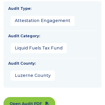
Audit Type:
Attestation Engagement
Audit Category:
Liquid Fuels Tax Fund
Audit County:
Luzerne County
Open Audit PDF