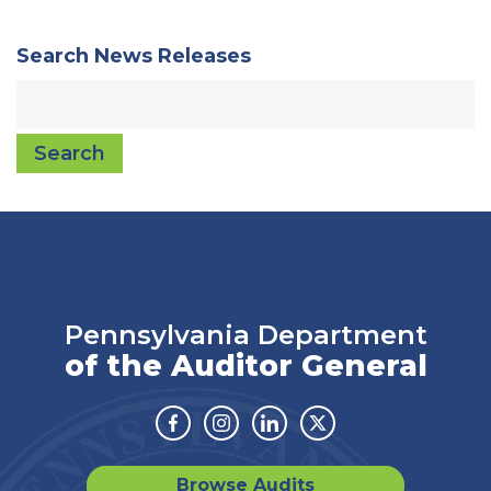
Search News Releases
Search
Pennsylvania Department
of the Auditor General
Facebook
Instagram
Linkedin
Twitter
Browse Audits