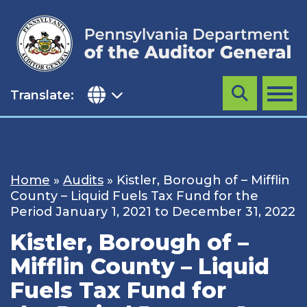
Skip
to
content
Translate:
Search
MENU
Home
»
Audits
»
Kistler, Borough of – Mifflin
County – Liquid Fuels Tax Fund for the
Period January 1, 2021 to December 31, 2022
Kistler, Borough of –
Mifflin County – Liquid
Fuels Tax Fund for