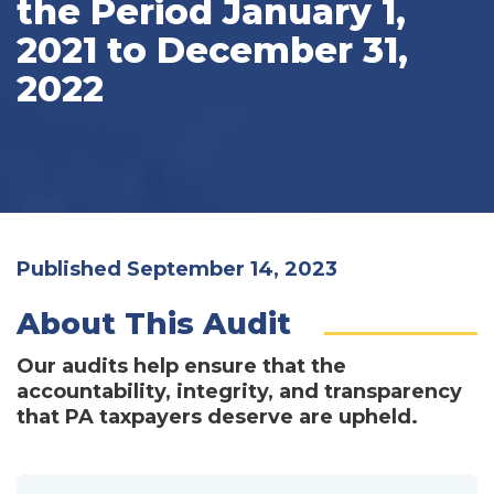
the Period January 1,
2021 to December 31,
2022
Published September 14, 2023
About This Audit
Our audits help ensure that the
accountability, integrity, and transparency
that PA taxpayers deserve are upheld.