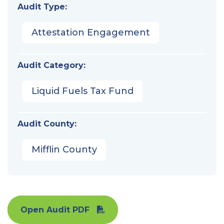
Audit Type:
Attestation Engagement
Audit Category:
Liquid Fuels Tax Fund
Audit County:
Mifflin County
Open Audit PDF