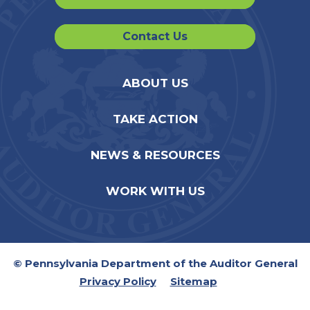
Contact Us
ABOUT US
TAKE ACTION
NEWS & RESOURCES
WORK WITH US
© Pennsylvania Department of the Auditor General
Privacy Policy
Sitemap