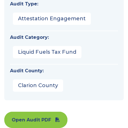
Audit Type:
Attestation Engagement
Audit Category:
Liquid Fuels Tax Fund
Audit County:
Clarion County
Open Audit PDF