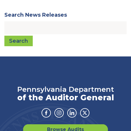
Search News Releases
Search
Pennsylvania Department
of the Auditor General
Facebook
Instagram
Linkedin
Twitter
Browse Audits