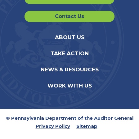
Contact Us
ABOUT US
TAKE ACTION
NEWS & RESOURCES
WORK WITH US
© Pennsylvania Department of the Auditor General
Privacy Policy
Sitemap