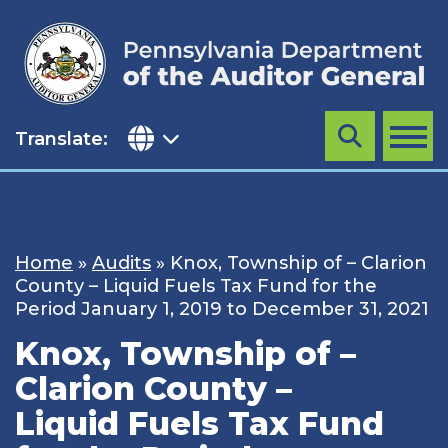
Skip
to
content
Translate:
Search
MENU
Home
»
Audits
»
Knox, Township of – Clarion
County – Liquid Fuels Tax Fund for the
Period January 1, 2019 to December 31, 2021
Knox, Township of –
Clarion County –
Liquid Fuels Tax Fund