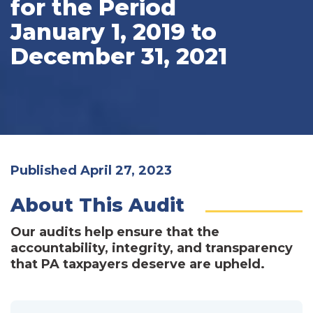
for the Period
January 1, 2019 to
December 31, 2021
Published April 27, 2023
About This Audit
Our audits help ensure that the
accountability, integrity, and transparency
that PA taxpayers deserve are upheld.