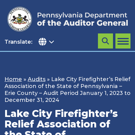
Skip
to
content
Translate:
Search
MENU
Home
»
Audits
»
Lake City Firefighter’s Relief
Association of the State of Pennsylvania –
Erie County – Audit Period January 1, 2023 to
December 31, 2024
Lake City Firefighter’s
Relief Association of
the State of