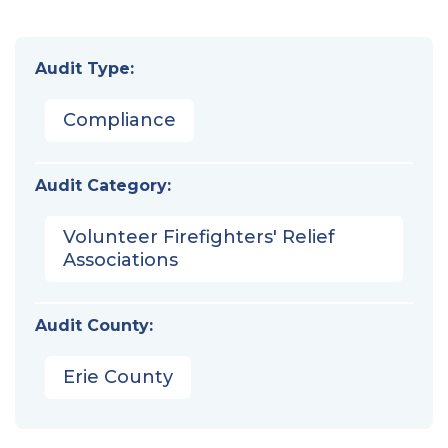
Audit Type:
Compliance
Audit Category:
Volunteer Firefighters' Relief
Associations
Audit County:
Erie County