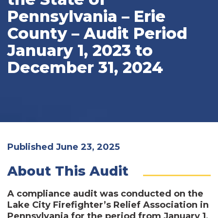
Pennsylvania – Erie
County – Audit Period
January 1, 2023 to
December 31, 2024
Published June 23, 2025
About This Audit
A compliance audit was conducted on the
Lake City Firefighter’s Relief Association in
Pennsylvania for the period from January 1,