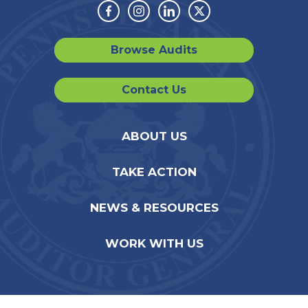
Facebook
Instagram
Linkedin
Twitter
Browse Audits
Contact Us
ABOUT US
TAKE ACTION
NEWS & RESOURCES
WORK WITH US