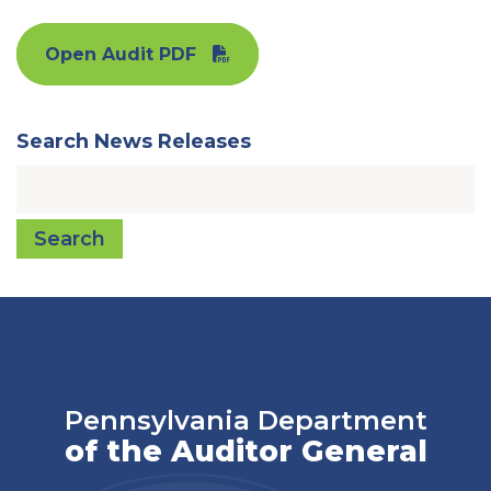
Open Audit PDF
Search News Releases
Search
Pennsylvania Department
of the Auditor General