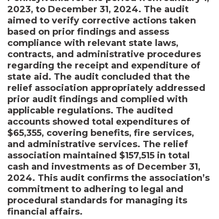
2023, to December 31, 2024. The audit
aimed to verify corrective actions taken
based on prior findings and assess
compliance with relevant state laws,
contracts, and administrative procedures
regarding the receipt and expenditure of
state aid. The audit concluded that the
relief association appropriately addressed
prior audit findings and complied with
applicable regulations. The audited
accounts showed total expenditures of
$65,355, covering benefits, fire services,
and administrative services. The relief
association maintained $157,515 in total
cash and investments as of December 31,
2024. This audit confirms the association’s
commitment to adhering to legal and
procedural standards for managing its
financial affairs.