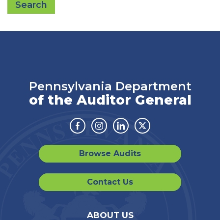
Search
Pennsylvania Department
of the Auditor General
Facebook
Instagram
Linkedin
Twitter
Browse Audits
Contact Us
ABOUT US