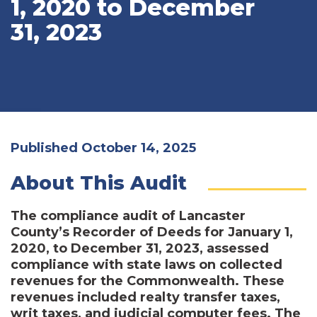
1, 2020 to December
31, 2023
Published October 14, 2025
About This Audit
The compliance audit of Lancaster
County’s Recorder of Deeds for January 1,
2020, to December 31, 2023, assessed
compliance with state laws on collected
revenues for the Commonwealth. These
revenues included realty transfer taxes,
writ taxes, and judicial computer fees. The