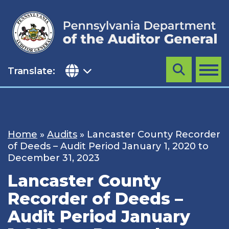
Skip
to
content
Translate:
Search
MENU
Home
»
Audits
»
Lancaster County Recorder
of Deeds – Audit Period January 1, 2020 to
December 31, 2023
Lancaster County
Recorder of Deeds –
Audit Period January