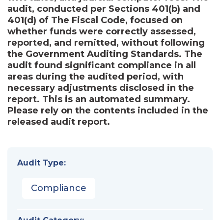
audit, conducted per Sections 401(b) and
401(d) of The Fiscal Code, focused on
whether funds were correctly assessed,
reported, and remitted, without following
the Government Auditing Standards. The
audit found significant compliance in all
areas during the audited period, with
necessary adjustments disclosed in the
report. This is an automated summary.
Please rely on the contents included in the
released audit report.
Audit Type:
Compliance