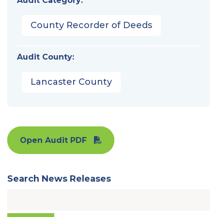
Audit Category:
County Recorder of Deeds
Audit County:
Lancaster County
Open Audit PDF
Search News Releases