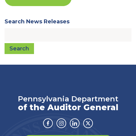
Search News Releases
Search
Pennsylvania Department
of the Auditor General
Facebook
Instagram
Linkedin
Twitter