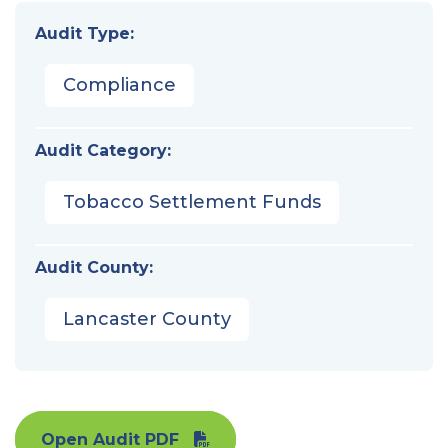
Audit Type:
Compliance
Audit Category:
Tobacco Settlement Funds
Audit County:
Lancaster County
Open Audit PDF