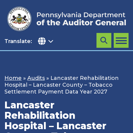
Skip
to
content
Translate:
Search
MENU
Home
»
Audits
»
Lancaster Rehabilitation
Hospital – Lancaster County – Tobacco
Settlement Payment Data Year 2027
Lancaster
Rehabilitation
Hospital – Lancaster