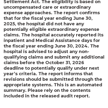
Settlement Act. The eligibility is based on
uncompensated care or extraordinary
expense approaches. The report confirms
that for the fiscal year ending June 30,
2025, the hospital did not have any
potentially eligible extraordinary expense
claims. The hospital accurately reported its
inpatient and Medical Assistance days for
the fiscal year ending June 30, 2024. The
hospital is advised to adjust any non-
qualifying claims and submit any additional
claims before the October 31, 2026
deadline to potentially qualify under next
year’s criteria. The report informs that
revisions should be submitted through the
appropriate systems. This is an automated
summary. Please rely on the contents
included in the released audit report.