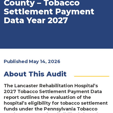
County – Tobacco
Settlement Payment
Data Year 2027
Published May 14, 2026
About This Audit
The Lancaster Rehabilitation Hospital’s
2027 Tobacco Settlement Payment Data
report outlines the evaluation of the
hospital’s eligibility for tobacco settlement
funds under the Pennsylvania Tobacco