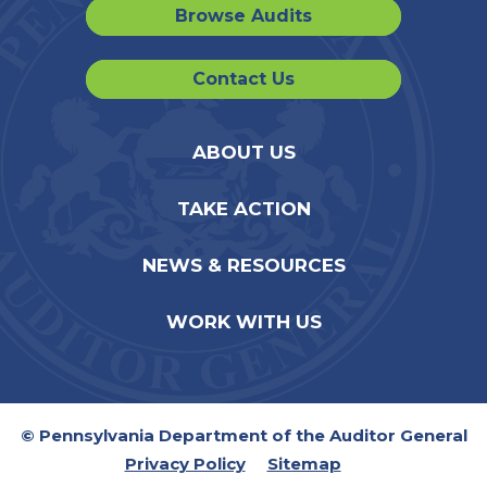
Browse Audits
Contact Us
ABOUT US
TAKE ACTION
NEWS & RESOURCES
WORK WITH US
© Pennsylvania Department of the Auditor General
Privacy Policy
Sitemap