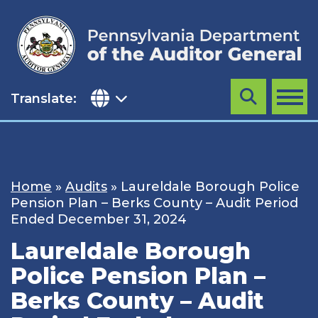
Skip
to
content
Translate:
Search
MENU
Home
»
Audits
»
Laureldale Borough Police
Pension Plan – Berks County – Audit Period
Ended December 31, 2024
Laureldale Borough
Police Pension Plan –
Berks County – Audit