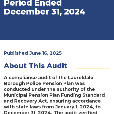
Period Ended
December 31, 2024
Published June 16, 2025
About This Audit
A compliance audit of the Laureldale
Borough Police Pension Plan was
conducted under the authority of the
Municipal Pension Plan Funding Standard
and Recovery Act, ensuring accordance
with state laws from January 1, 2024, to
December 31, 2024. The audit verified