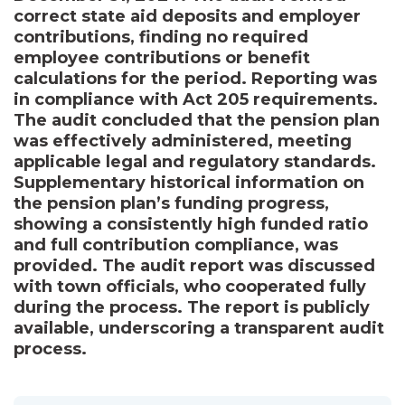
correct state aid deposits and employer
contributions, finding no required
employee contributions or benefit
calculations for the period. Reporting was
in compliance with Act 205 requirements.
The audit concluded that the pension plan
was effectively administered, meeting
applicable legal and regulatory standards.
Supplementary historical information on
the pension plan’s funding progress,
showing a consistently high funded ratio
and full contribution compliance, was
provided. The audit report was discussed
with town officials, who cooperated fully
during the process. The report is publicly
available, underscoring a transparent audit
process.