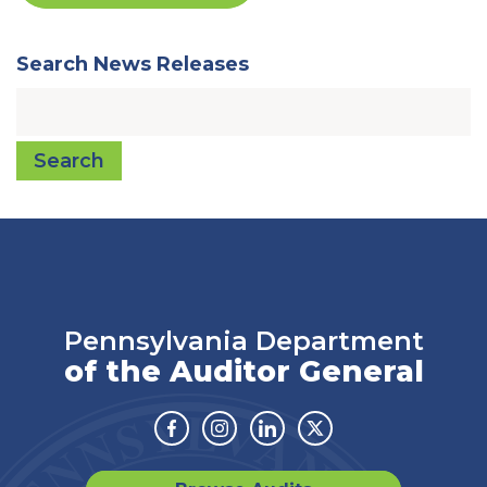
Search News Releases
Search
Pennsylvania Department
of the Auditor General
Facebook
Instagram
Linkedin
Twitter