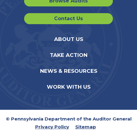
Browse Audits
Contact Us
ABOUT US
TAKE ACTION
NEWS & RESOURCES
WORK WITH US
© Pennsylvania Department of the Auditor General
Privacy Policy
Sitemap