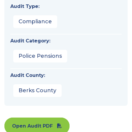
Audit Type:
Compliance
Audit Category:
Police Pensions
Audit County:
Berks County
Open Audit PDF